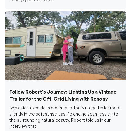
Follow Robert's Journey: Lighting Up a Vintage
Trailer for the Off-Grid Living with Renogy
By a quiet lakeside, a cream-and-teal vintage trailer rests
silently in the soft sunset, as if blending seamlessly into
the surrounding natural beauty. Robert told us in our
interview that...
Renogy Official |
December 17, 2025