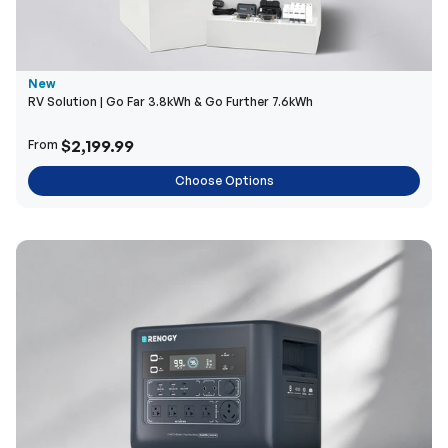
New
RV Solution | Go Far 3.8kWh & Go Further 7.6kWh
$2,199.99
From
Choose Options