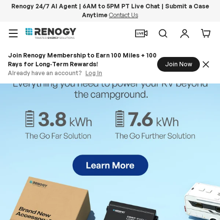
Renogy 24/7 AI Agent | 6AM to 5PM PT Live Chat | Submit a Case
Anytime
Contact Us
Skip to content
Menu
Search
Log in
Car