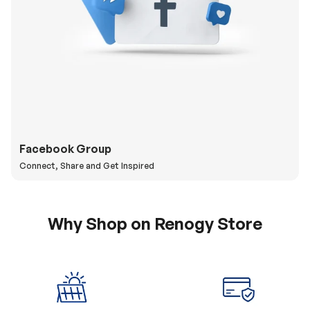
Facebook Group
Connect, Share and Get Inspired
Why Shop on Renogy Store
5% Off Coupon
0% APR & Secure
for New Subscriber
Payment