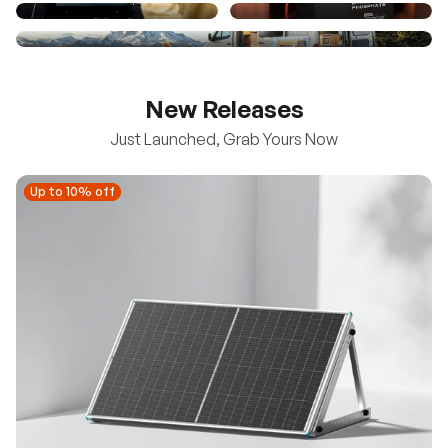
New Releases
Just Launched, Grab Yours Now
Up to 10% off
Up to 10% off
New
100/200W N-Type Bifacial Solar Panel