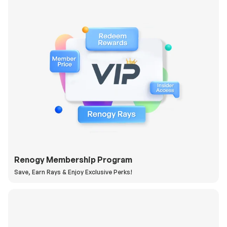
Renogy Membership Program
Save, Earn Rays & Enjoy Exclusive Perks!