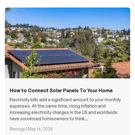
How to Connect Solar Panels To Your Home
Electricity bills add a significant amount to your monthly
expenses. At the same time, rising inflation and
increasing electricity charges in the US and worldwide
have convinced homeowners to think...
Renogy |
May 16, 2025