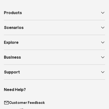
Scenarios
Explore
Business
Support
Need Help?
Customer Feedback
support@renogy.com
Call Us