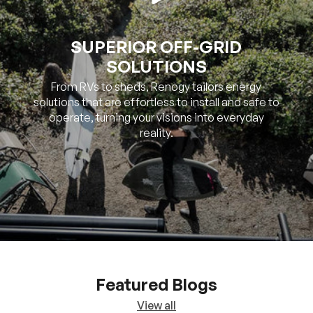
SOLUTIONS
From RVs to sheds, Renogy tailors energy
solutions that are effortless to install and safe to
operate, turning your visions into everyday
reality.
Featured Blogs
View all