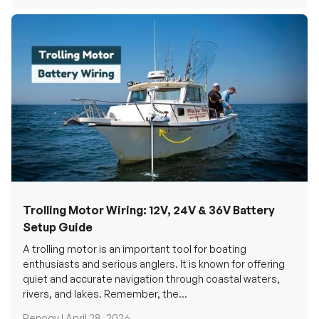
Trolling Motor Wiring: 12V, 24V & 36V Battery
Setup Guide
A trolling motor is an important tool for boating
enthusiasts and serious anglers. It is known for offering
quiet and accurate navigation through coastal waters,
rivers, and lakes. Remember, the...
Renogy |
April 28, 2026