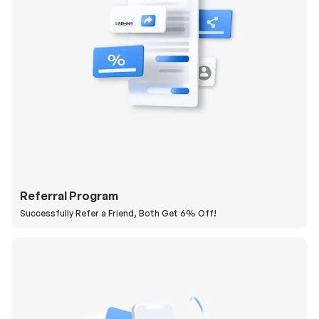
Referral Program
Successfully Refer a Friend, Both Get 6% Off!