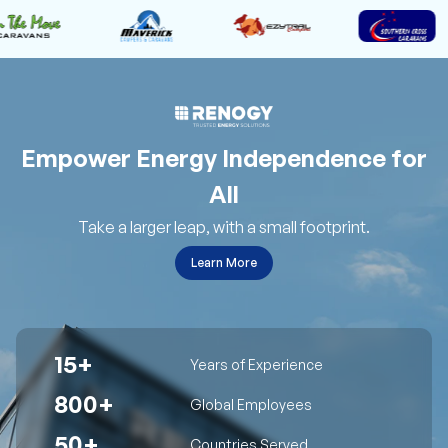
Empower Energy Independence for
All
Take a larger leap, with a small footprint.
Learn More
15+
Years of Experience
800+
Global Employees
50+
Countries Served