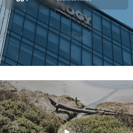
SUPERIOR OFF-GRID