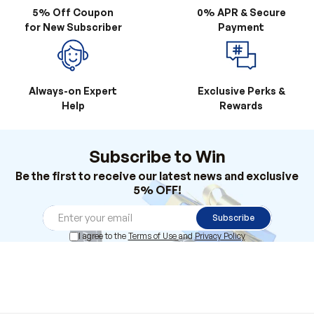
Always-on Expert
Exclusive Perks &
Help
Rewards
Subscribe to Win
Be the first to receive our latest news and exclusive
5% OFF!
Subscribe
I agree to the
Terms of Use
and
Privacy Policy
Products