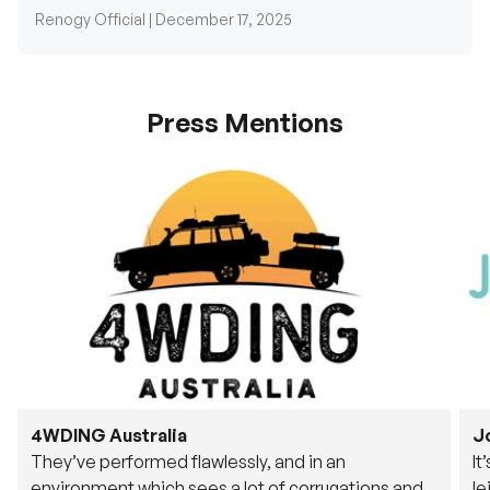
Press Mentions
4WDING Australia
J
They’ve performed flawlessly, and in an
It
environment which sees a lot of corrugations and
le
rough tracks, its awesome to see.
fu