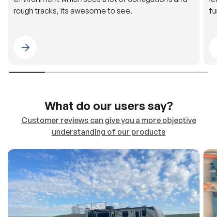
Please select 4WDING Australia
What do our users say?
Customer reviews can give you a more objective
understanding of our products