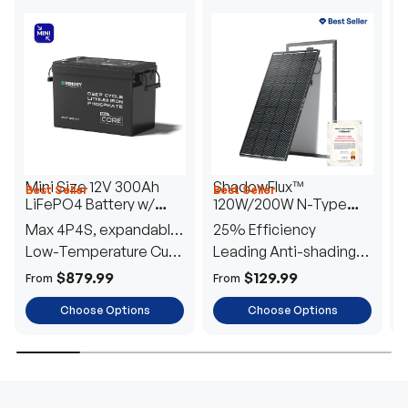
Mini Size 12V 300Ah
ShadowFlux™
Best Seller
Best Seller
H
LiFePO4 Battery w/
120W/200W N-Type
1
Low-Temperature
Anti-Shading Solar
I
Max 4P4S, expandable
25% Efficiency
B
Protection
Panel
T
to 61.44kWh
Low-Temperature Cut-
Leading Anti-shading
T
Off
Tech
E
$879.99
$129.99
From
From
F
Choose Options
Choose Options
TRUSTED ENERGY SOLUTIONS
From RVs to sheds, Renogy tailors energy solutions that
are effortless to install and safe to operate, turning your