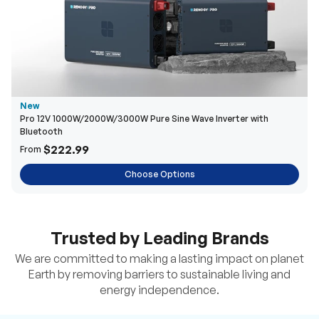
New
Pro 12V 1000W/2000W/3000W Pure Sine Wave Inverter with
Bluetooth
$222.99
From
Choose Options
Trusted by Leading Brands
We are committed to making a lasting impact on planet
Earth by removing barriers to sustainable living and
energy independence.