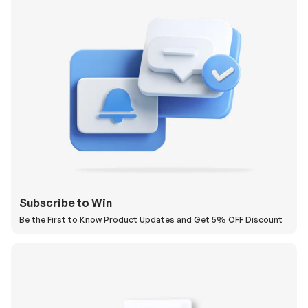
Subscribe to Win
Be the First to Know Product Updates and Get 5% OFF Discount