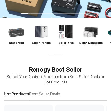
Batteries
Solar Panels
Solar Kits
Solar Solutions
I
Renogy Best Seller
Select Your Desired Products from Best Seller Deals or
Hot Products
Hot Products
Best Seller Deals