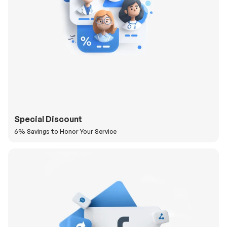
Special Discount
6% Savings to Honor Your Service