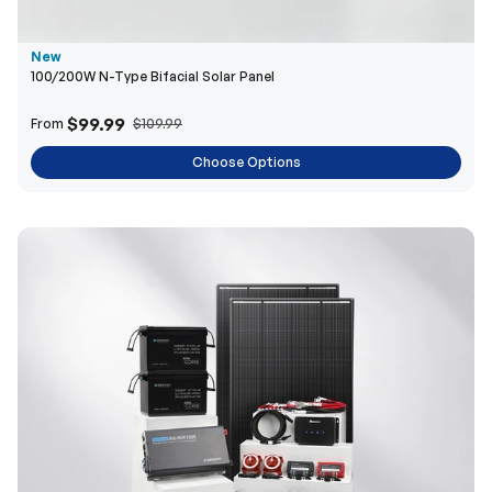
$99.99
From
$109.99
Choose Options