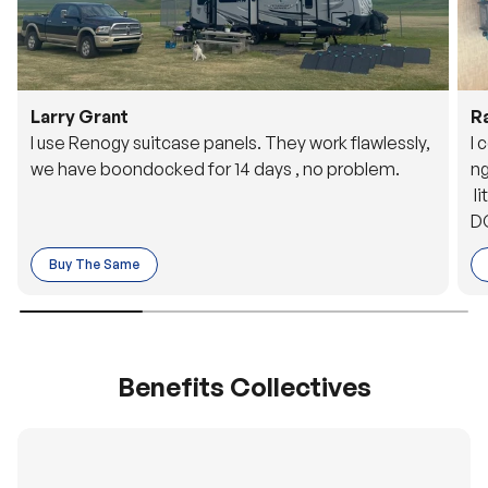
Larry Grant
R
I use Renogy suitcase panels. They work flawlessly,
I 
we have boondocked for 14 days , no problem.
ng
li
DC
to
Buy The Same
o 
es
Benefits Collectives