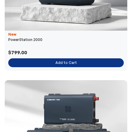
New
PowerStation 2000
$799.00
Add to Cart