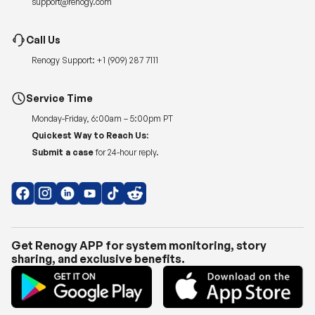
Renogy Support:
+1 (909) 287 7111
Service Time
Monday-Friday, 6:00am – 5:00pm PT
Quickest Way to Reach Us:
Submit a case
for 24-hour reply.
Get Renogy APP for system monitoring, story
sharing, and exclusive benefits.
Copyright © 2026
Renogy US
.
Shipping Policy
|
Privacy Policy
|
Return Policy
|
Terms of Use