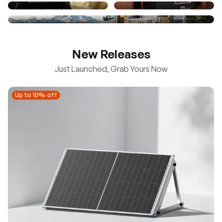
New Releases
Just Launched, Grab Yours Now
Up to 10% off
Up to 10% off
New
100/200W N-Type Bifacial Solar Panel