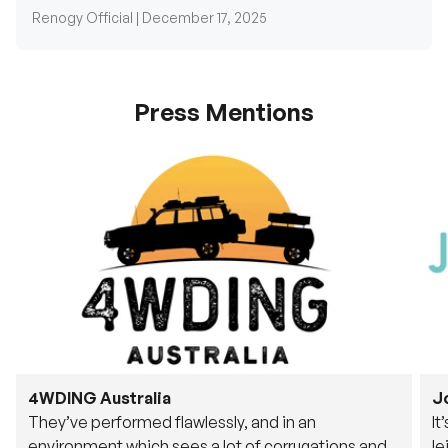
Press Mentions
4WDING Australia
J
They’ve performed flawlessly, and in an
It
environment which sees a lot of corrugations and
le
rough tracks, its awesome to see.
fu