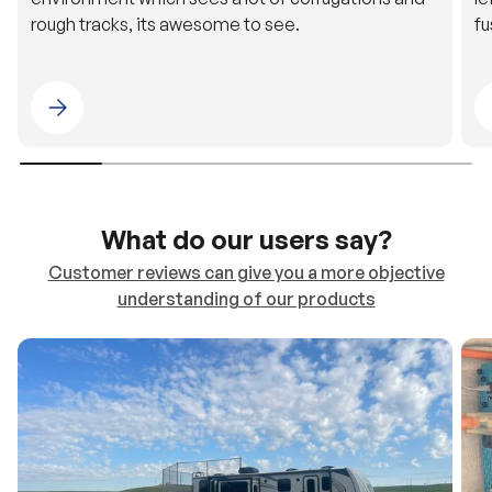
Please select 4WDING Australia
What do our users say?
Customer reviews can give you a more objective
understanding of our products