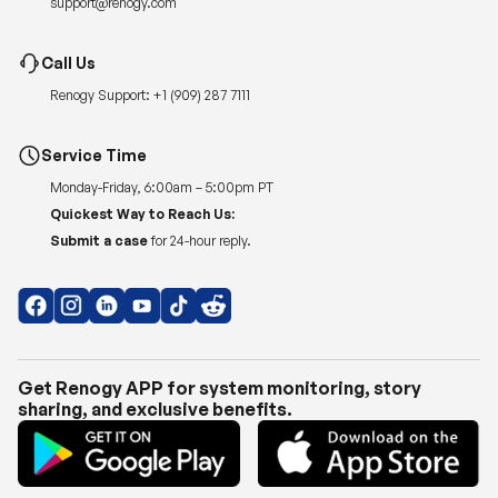
Renogy Support:
+1 (909) 287 7111
Service Time
Monday-Friday, 6:00am – 5:00pm PT
Quickest Way to Reach Us:
Submit a case
for 24-hour reply.
Get Renogy APP for system monitoring, story
sharing, and exclusive benefits.
Copyright © 2026
Renogy US
.
Shipping Policy
|
Privacy Policy
|
Return Policy
|
Terms of Use