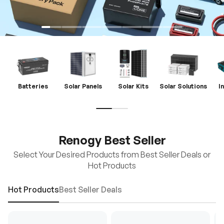
Batteries
Solar Panels
Solar Kits
Solar Solutions
I
Renogy Best Seller
Select Your Desired Products from Best Seller Deals or
Hot Products
Hot Products
Best Seller Deals