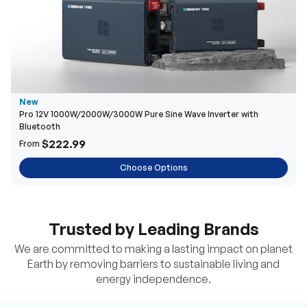
New
Pro 12V 1000W/2000W/3000W Pure Sine Wave Inverter with
Bluetooth
$222.99
From
Choose Options
Trusted by Leading Brands
We are committed to making a lasting impact on planet
Earth by removing barriers to sustainable living and
energy independence.