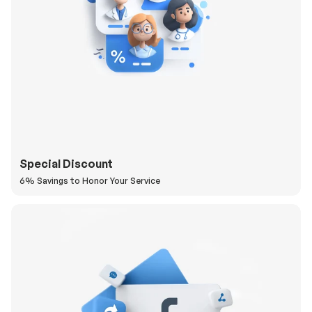
Special Discount
6% Savings to Honor Your Service