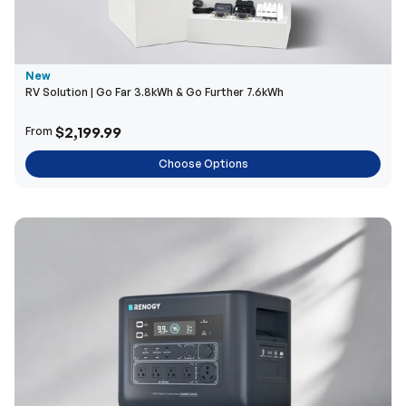
New
RV Solution | Go Far 3.8kWh & Go Further 7.6kWh
$2,199.99
From
Choose Options