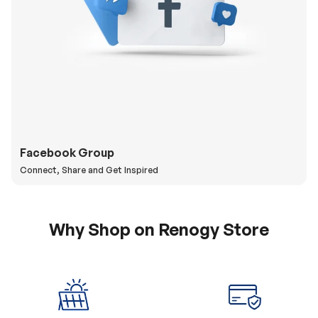
Facebook Group
Connect, Share and Get Inspired
Why Shop on Renogy Store
5% Off Coupon
0% APR & Secure
for New Subscriber
Payment