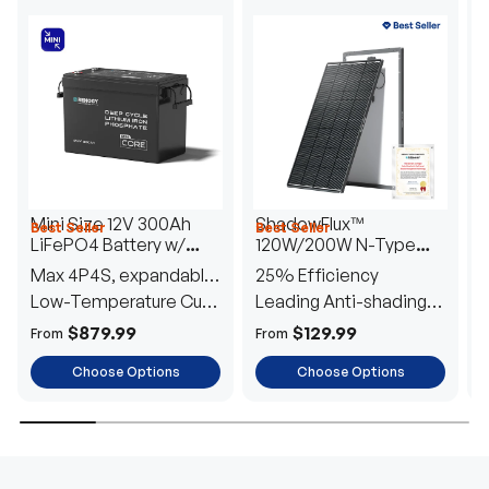
Mini Size 12V 300Ah
ShadowFlux™
Best Seller
Best Seller
H
LiFePO4 Battery w/
120W/200W N-Type
1
Low-Temperature
Anti-Shading Solar
I
Max 4P4S, expandable
25% Efficiency
B
Protection
Panel
T
to 61.44kWh
Low-Temperature Cut-
Leading Anti-shading
T
Off
Tech
E
$879.99
$129.99
From
From
F
Choose Options
Choose Options
TRUSTED ENERGY SOLUTIONS
From RVs to sheds, Renogy tailors energy solutions that
are effortless to install and safe to operate, turning your