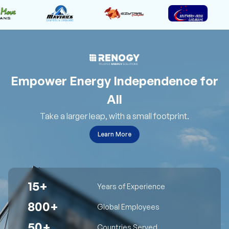
Empower Energy Independence for
All
Take a larger leap, with a small footprint.
Learn More
15+
Years of Experience
800+
Global Employees
50+
Countries Served