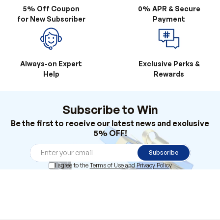
Always-on Expert
Exclusive Perks &
Help
Rewards
Subscribe to Win
Be the first to receive our latest news and exclusive
5% OFF!
Subscribe
I agree to the
Terms of Use
and
Privacy Policy
Products