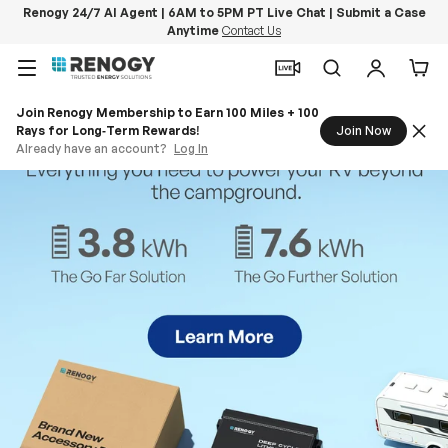
Renogy 24/7 AI Agent | 6AM to 5PM PT Live Chat | Submit a Case
Anytime
Contact Us
Skip to content
Menu
Search
Log in
Car