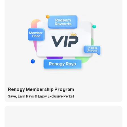
Renogy Membership Program
Save, Earn Rays & Enjoy Exclusive Perks!