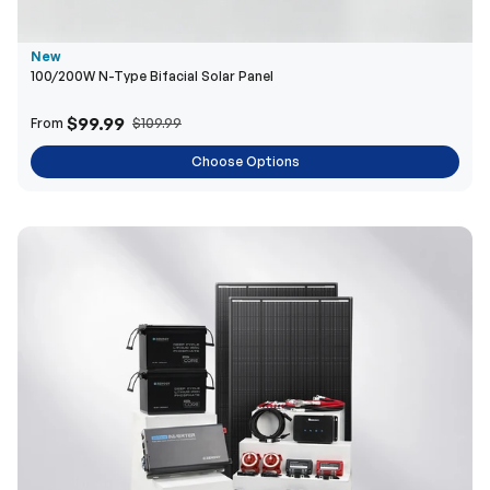
$99.99
From
$109.99
Choose Options