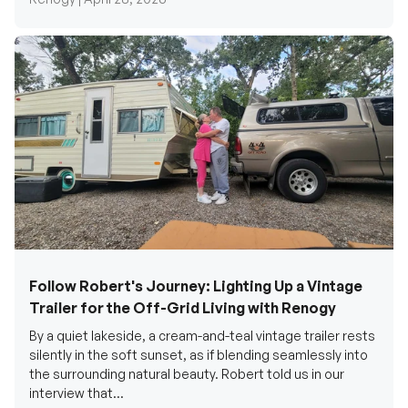
Follow Robert's Journey: Lighting Up a Vintage
Trailer for the Off-Grid Living with Renogy
By a quiet lakeside, a cream-and-teal vintage trailer rests
silently in the soft sunset, as if blending seamlessly into
the surrounding natural beauty. Robert told us in our
interview that...
Renogy Official |
December 17, 2025