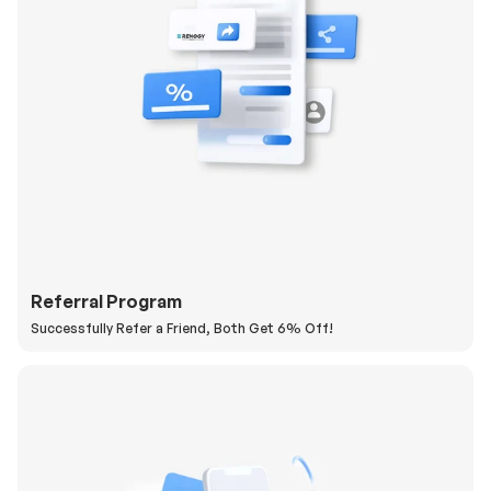
Referral Program
Successfully Refer a Friend, Both Get 6% Off!