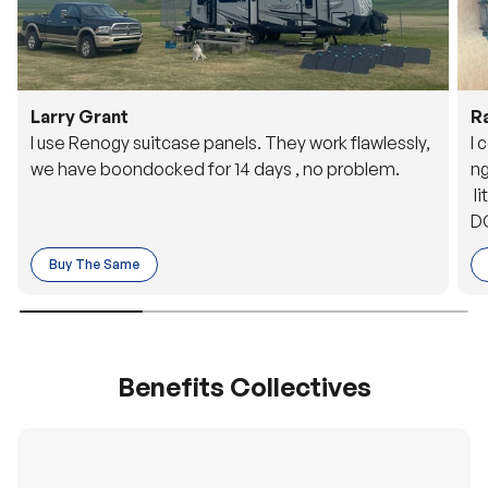
Larry Grant
R
I use Renogy suitcase panels. They work flawlessly,
I 
we have boondocked for 14 days , no problem.
ng
li
DC
to
Buy The Same
o 
es
Benefits Collectives