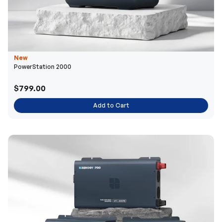
New
PowerStation 2000
$799.00
Add to Cart