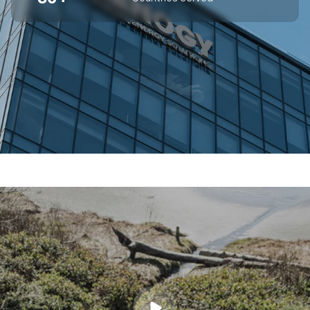
SUPERIOR OFF-GRID