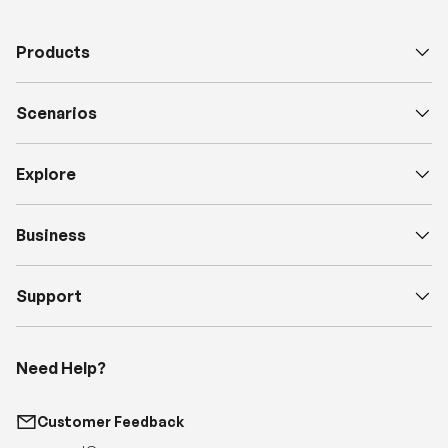
Scenarios
Explore
Business
Support
Need Help?
Customer Feedback
support@renogy.com
Call Us