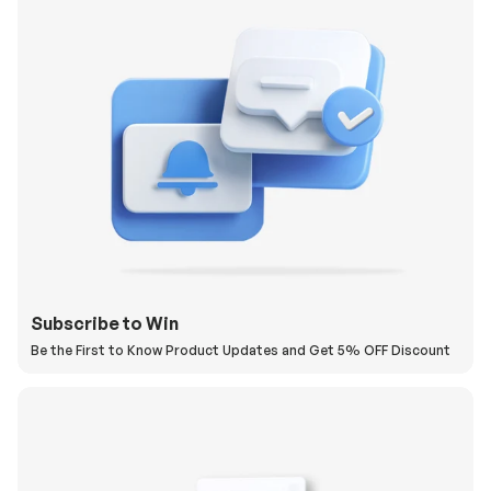
Subscribe to Win
Be the First to Know Product Updates and Get 5% OFF Discount