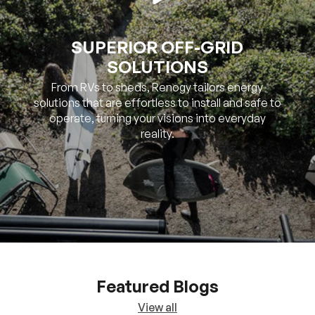
SOLUTIONS
From RVs to sheds, Renogy tailors energy
solutions that are effortless to install and safe to
operate, turning your visions into everyday
reality.
Featured Blogs
View all