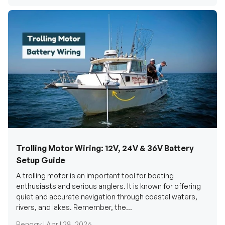
Trolling Motor Wiring: 12V, 24V & 36V Battery
Setup Guide
A trolling motor is an important tool for boating
enthusiasts and serious anglers. It is known for offering
quiet and accurate navigation through coastal waters,
rivers, and lakes. Remember, the...
Renogy |
April 28, 2026