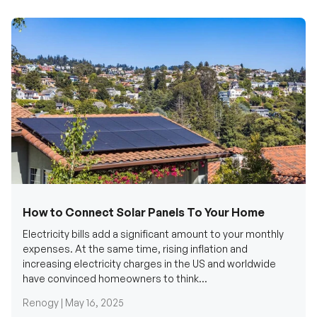
How to Connect Solar Panels To Your Home
Electricity bills add a significant amount to your monthly
expenses. At the same time, rising inflation and
increasing electricity charges in the US and worldwide
have convinced homeowners to think...
Renogy |
May 16, 2025