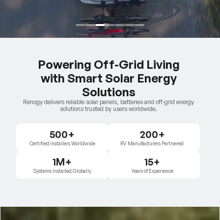
Powering Off-Grid Living
with Smart Solar Energy
Solutions
Renogy delivers reliable solar panels, batteries and off-grid energy
solutions trusted by users worldwide.
500+
200+
Certified Installers Worldwide
RV Manufacturers Partnered
1M+
15+
Systems Installed Globally
Years of Experience