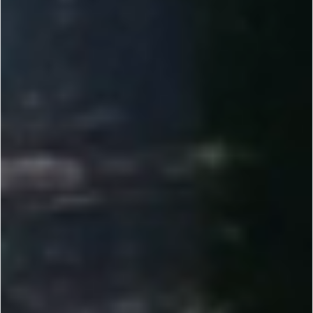
2010-2012
Founded by Dr. Yi Li, Renogy set out to make solar power reliable and accessible. We helped
bring solar to more people through direct-to-consumer e-commerce.
2013-2014
Introduced 100W DIY solar kits and tools like the Solar Calculator, plus Plug & Play features
for RVs, vans, and cabins. Expanded our off-grid lineup.
2015-2017
Scaled R&D and manufacturing across the U.S. while expanding offices globally. Earned Top
500 Fastest-Growing recognition. Launched the Renogy BT App for real-time monitoring.
2018-2023
Expanded globally across Europe, Australia, Canada, Japan, and China. Developed our own
lithium battery line to raise the bar for off-grid storage.
2023-NOW
Delivering customized energy solutions for RV, marine, and commercial needs. Investing in
Energy IoT and smarter off-grid systems. Reached unicorn status at a $1B valuation.