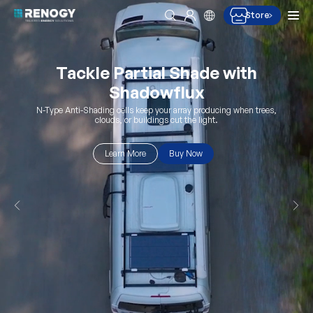
Men
Store
Search
Log in
Skip to content