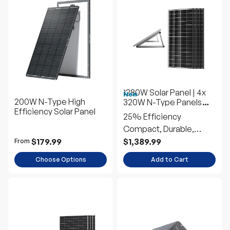
1280W Solar Panel | 4x
New
200W N-Type High
320W N-Type Panels
Efficiency Solar Panel
w/Tilt Mounts
25% Efficiency
Compact, Durable,
Efficient
$179.99
$1,389.99
From
Choose Options
Add to Cart