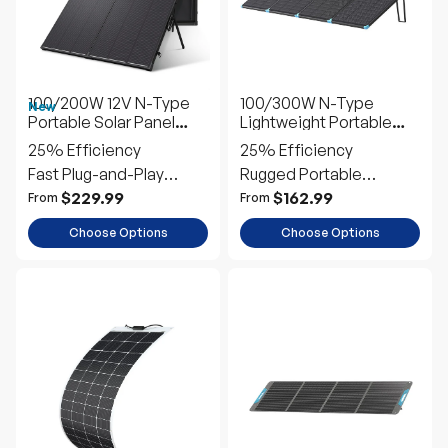
100/200W 12V N-Type
100/300W N-Type
New
Portable Solar Panel
Lightweight Portable
Suitcase Kit with 20A
Solar Panel Suitcase
25% Efficiency
25% Efficiency
PWM Controller
Fast Plug-and-Play
Rugged Portable
Setup
Outdoor Power
$229.99
$162.99
From
From
Choose Options
Choose Options