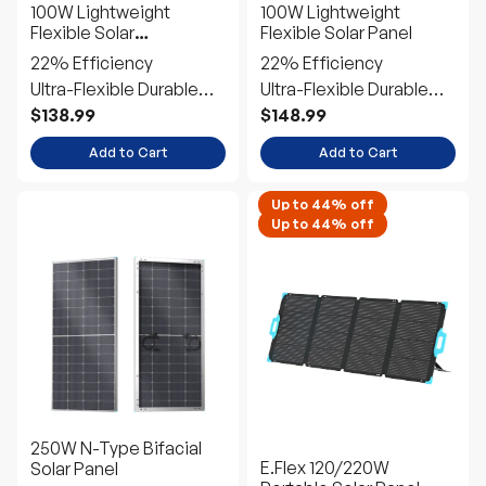
100W Lightweight
100W Lightweight
Flexible Solar
Flexible Solar Panel
Panel（Black Division）
22% Efficiency
22% Efficiency
Ultra-Flexible Durable
Ultra-Flexible Durable
Power
Power
$138.99
$148.99
Add to Cart
Add to Cart
Up to 44% off
Up to 44% off
250W N-Type Bifacial
E.Flex 120/220W
Solar Panel