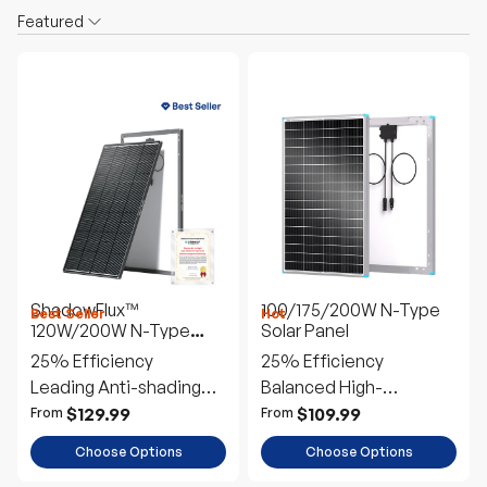
Featured
ShadowFlux™
100/175/200W N-Type
Best Seller
Hot
120W/200W N-Type
Solar Panel
Anti-Shading Solar
25% Efficiency
25% Efficiency
Panel
Leading Anti-shading
Balanced High-
Tech
Performance
$129.99
$109.99
From
From
Choose Options
Choose Options