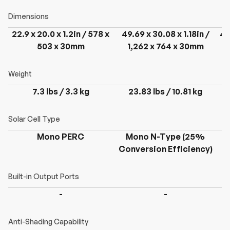
22.9 x 20.0 x 1.2in / 578 x
49.69 x 30.08 x 1.18in /
49
503 x 30mm
1,262 x 764 x 30mm
7.3 lbs / 3.3 kg
23.83 lbs / 10.81 kg
Mono PERC
Mono N-Type (25%
Conversion Efficiency)
C
-
-