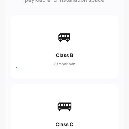
🚐
Class B
Camper Van
🚌
Class C