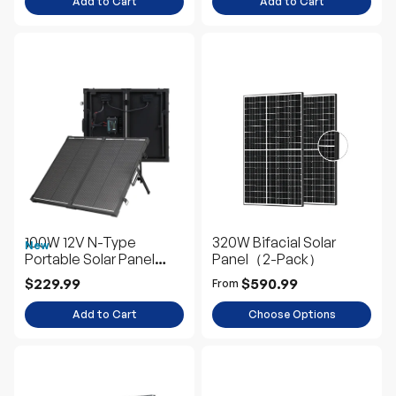
Add to Cart
Add to Cart
100W 12V N-Type
320W Bifacial Solar
New
Portable Solar Panel
Panel（2-Pack）
Suitcase Kit with 20A
$229.99
$590.99
From
PWM Controller
Add to Cart
Choose Options