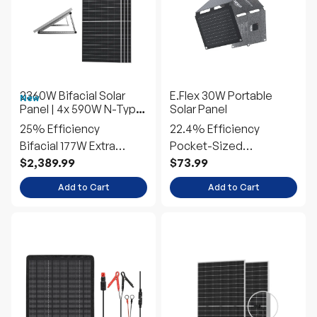
2360W Bifacial Solar
E.Flex 30W Portable
New
Panel | 4x 590W N-Type
Solar Panel
Panels w/Tilt Mounts
25% Efficiency
22.4% Efficiency
Bifacial 177W Extra
Pocket-Sized
Power
Emergency Power
$2,389.99
$73.99
Add to Cart
Add to Cart