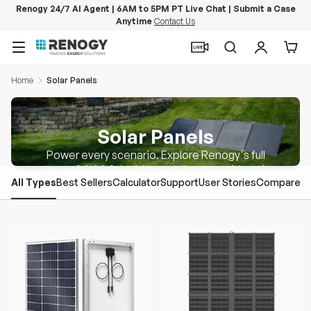
Renogy 24/7 AI Agent | 6AM to 5PM PT Live Chat | Submit a Case
Anytime
Contact Us
Skip to content
Menu
Search
Log in
Car
Home
Solar Panels
Solar Panels
Power every scenario. Explore Renogy's full
range of rigid, foldable, and ultra-portable solar
All Types
Best Sellers
Calculator
Support
User Stories
Compare
panels.