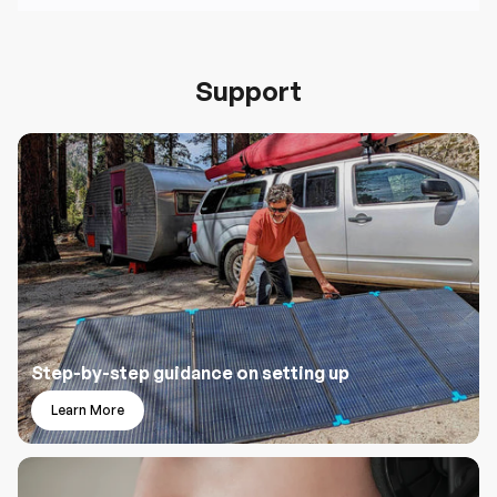
Support
Step-by-step guidance on setting up
Learn More