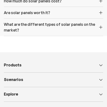
How much do solar panels cost?
Are solar panels worth it?
What are the different types of solar panels on the
market?
Products
Scenarios
Explore