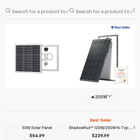
🔥200W
Best Seller
50W Solar Panel
ShadowFlux™ 120W/200W N-Type Anti-Shading Solar Panel
100
$54.99
$239.99