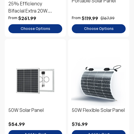
Portable Solar Panel
25% Efficiency
Bifacial Extra 20W
Power
$261.99
$119.99
$167.99
From
From
Choose Options
Choose Options
50W Solar Panel
50W Flexible Solar Panel
$54.99
$76.99