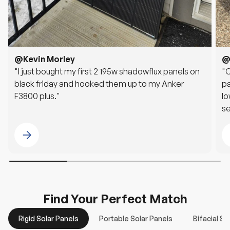
@Kevin Morley
@
"I just bought my first 2 195w shadowflux panels on
"
black friday and hooked them up to my Anker
pa
F3800 plus."
lo
se
G
Please select @Kevin Morley
Find Your Perfect Match
Rigid Solar Panels
Portable Solar Panels
Bifacial So