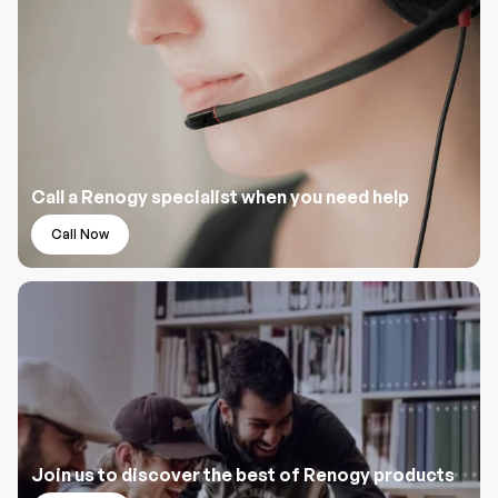
Call a Renogy specialist when you need help
Call Now
Join us to discover the best of Renogy products