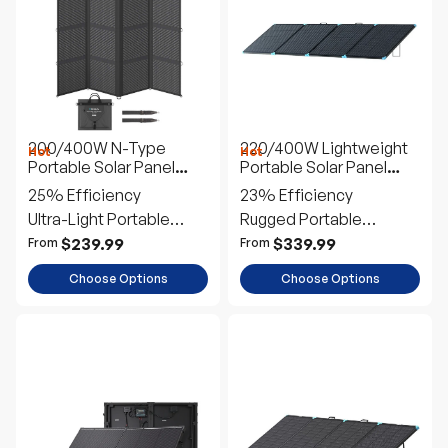
200/400W N-Type
220/400W Lightweight
Hot
Hot
Portable Solar Panel
Portable Solar Panel
Blanket
Suitcase
25% Efficiency
23% Efficiency
Ultra-Light Portable
Rugged Portable
Power
Outdoor Power
$239.99
$339.99
From
From
Choose Options
Choose Options