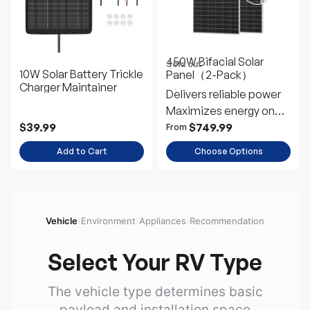
450W Bifacial Solar
Sold out
10W Solar Battery Trickle
Panel（2-Pack）
Charger Maintainer
Delivers reliable power
Maximizes energy on
snowy days
$39.99
$749.99
From
Add to Cart
Choose Options
Vehicle
›
Environment
›
Appliances
›
Recommendation
Select Your RV Type
The vehicle type determines basic
payload and installation space