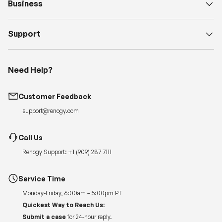
Business
Support
Need Help?
Customer Feedback
support@renogy.com
Call Us
Renogy Support:
+1 (909) 287 7111
Service Time
Monday-Friday, 6:00am – 5:00pm PT
Quickest Way to Reach Us:
Submit a case
for 24-hour reply.