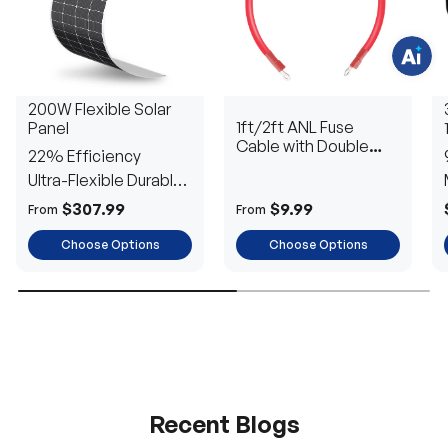
i
o
n
s
?
C
h
200W Flexible Solar
a
1ft/2ft ANL Fuse
Panel
t
w
Cable with Double
22% Efficiency
i
Ring Terminals for 3/8
t
Ultra-Flexible Durable
in Lugs
h
u
Power
$307.99
$9.99
From
From
s
.
Choose Options
Choose Options
Recent Blogs