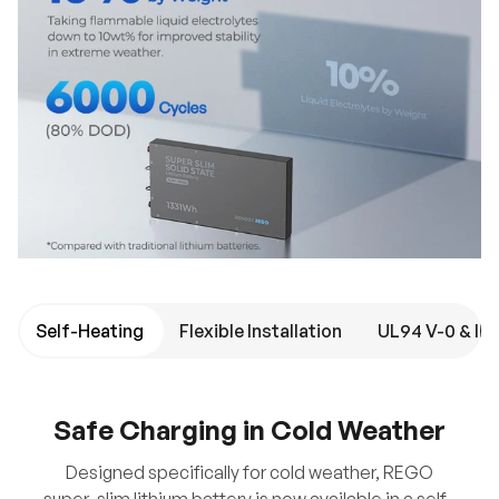
Self-Heating
Flexible Installation
Safe Charging in Cold Weather
Designed specifically for cold weather, REGO
super-slim lithium battery is now available in a self-