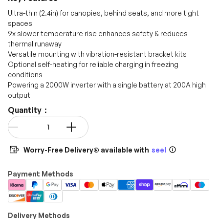
promo codes.
Ultra-thin (2.4in) for canopies, behind seats, and more tight
spaces
9x slower temperature rise enhances safety & reduces
thermal runaway
Versatile mounting with vibration-resistant bracket kits
Optional self-heating for reliable charging in freezing
conditions
Powering a 2000W inverter with a single battery at 200A high
output
Quantity：
Qty
-
+
Worry-Free Delivery® available with
seel
Payment Methods
Delivery Methods