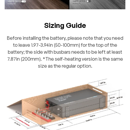
Sizing Guide
Before installing the battery, please note that you need
to leave 1.97-3.94in (50-100mm) for the top of the
battery; the side with busbars needs to be left at least
7.87in (200mm). *The self-heating version is the same
size as the regular option.