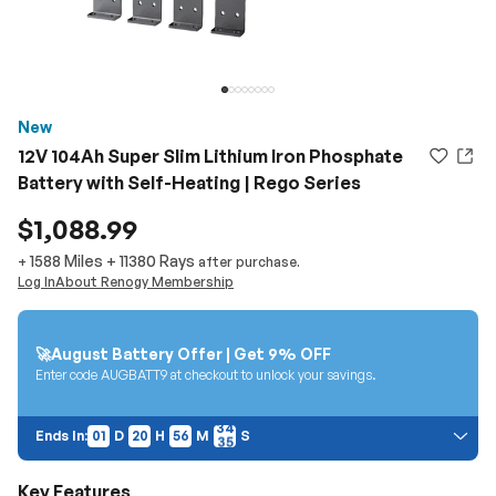
New
12V 104Ah Super Slim Lithium Iron Phosphate
Battery with Self-Heating | Rego Series
$1,088.99
1588 Miles
+
11380
Rays
+
after purchase.
Log In
About Renogy Membership
🚀August Battery Offer | Get 9% OFF
Enter code AUGBATT9 at checkout to unlock your savings.
01
20
56
33
Ends In:
01
D
20
H
56
M
S
34
Price Discount:
Discount auto-applies at checkout. Cannot be combined with other
Key Features