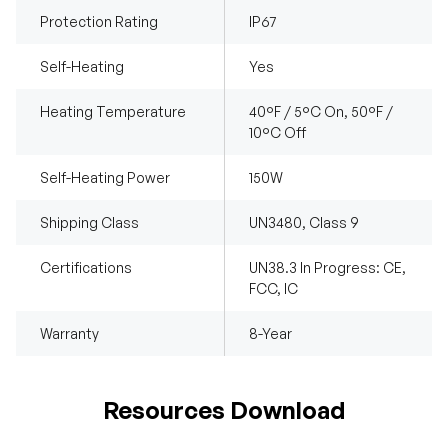
Protection Rating
IP67
Self-Heating
Yes
Heating Temperature
40°F / 5°C On, 50°F /
10°C Off
Self-Heating Power
150W
Shipping Class
UN3480, Class 9
Certifications
UN38.3 In Progress: CE,
FCC, IC
Warranty
8-Year
Resources Download