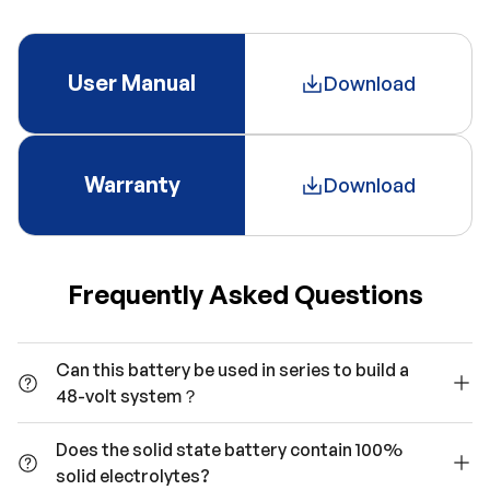
User Manual
Download
Warranty
Download
Frequently Asked Questions
Can this battery be used in series to build a
48-volt system？
Does the solid state battery contain 100%
solid electrolytes?