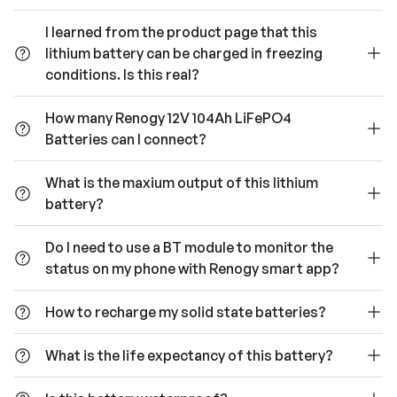
I learned from the product page that this
lithium battery can be charged in freezing
conditions. Is this real?
How many Renogy 12V 104Ah LiFePO4
Batteries can I connect?
What is the maxium output of this lithium
battery?
Do I need to use a BT module to monitor the
status on my phone with Renogy smart app?
How to recharge my solid state batteries?
What is the life expectancy of this battery?