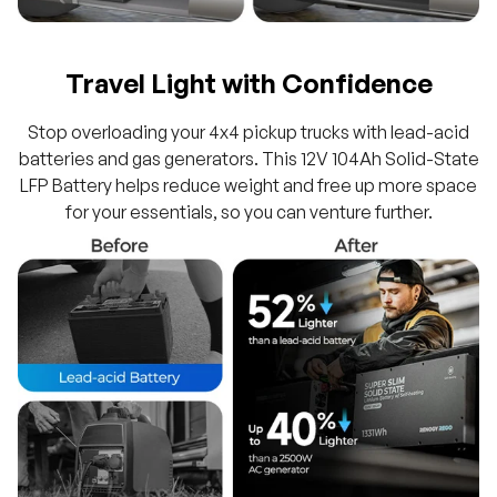
Travel Light with Confidence
Stop overloading your 4x4 pickup trucks with lead-acid
batteries and gas generators. This 12V 104Ah Solid-State
LFP Battery helps reduce weight and free up more space
for your essentials, so you can venture further.