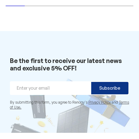
Be the first to receive our latest news
and exclusive 5% OFF!
Email
Subscribe
By submitting this form, you agree to Renogy's
Privacy Policy
and
Terms
of Use.