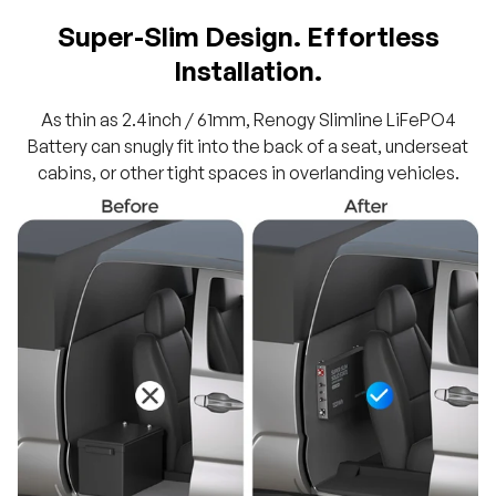
Super-Slim Design. Effortless
Installation.
As thin as 2.4inch / 61mm, Renogy Slimline LiFePO4
Battery can snugly fit into the back of a seat, underseat
cabins, or other tight spaces in overlanding vehicles.