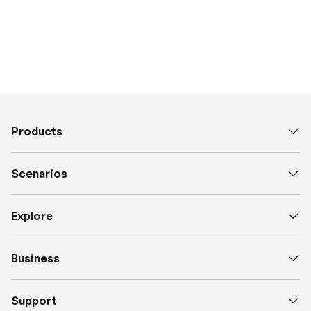
Products
Scenarios
Explore
Business
Support