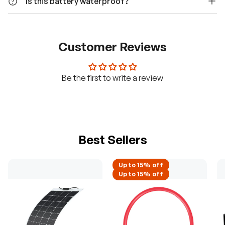
Is this battery waterproof?
Customer Reviews
Be the first to write a review
Best Sellers
Up to 15% off
H
Up to 15% off
a
v
e
q
u
e
s
t