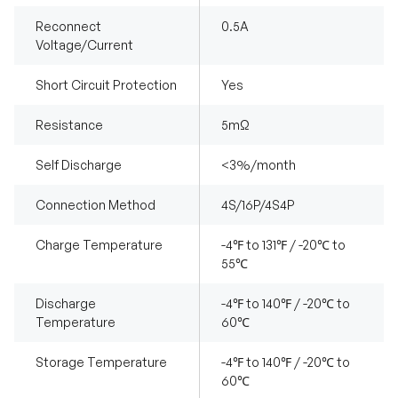
Reconnect
0.5A
Voltage/Current
Short Circuit Protection
Yes
Resistance
5mΩ
Self Discharge
<3%/month
Connection Method
4S/16P/4S4P
Charge Temperature
-4℉ to 131℉ / -20℃ to
55℃
Discharge
-4℉ to 140℉ / -20℃ to
Temperature
60℃
Storage Temperature
-4℉ to 140℉ / -20℃ to
60℃