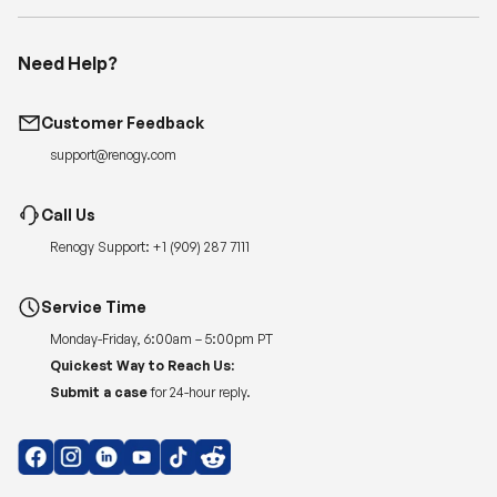
Need Help?
Customer Feedback
support@renogy.com
Call Us
Renogy Support:
+1 (909) 287 7111
Service Time
Monday-Friday, 6:00am – 5:00pm PT
Quickest Way to Reach Us:
Submit a case
for 24-hour reply.