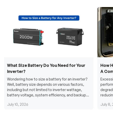
What Size Battery Do You Need for Your
How H
Inverter?
A Com
Wondering how to size a battery for an inverter?
Excessi
Well, battery size depends on various factors,
perform
including but not limited to inverter wattage,
degradi
battery voltage, system efficiency, and backup
reducin
requirements....
grid cab
July 10, 2026
July 8,