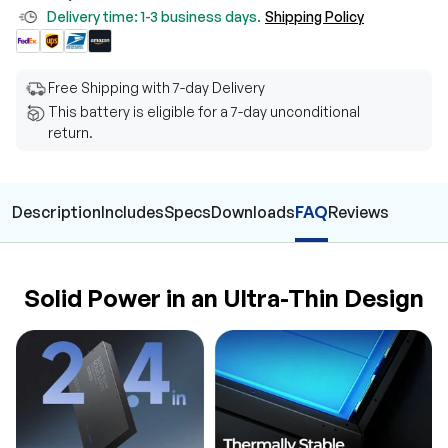
Delivery time: 1-3 business days.
Shipping Policy
Free Shipping with 7-day Delivery
This battery is eligible for a 7-day unconditional
return.
Description
Includes
Specs
Downloads
FAQ
Reviews
Solid Power in an Ultra-Thin Design