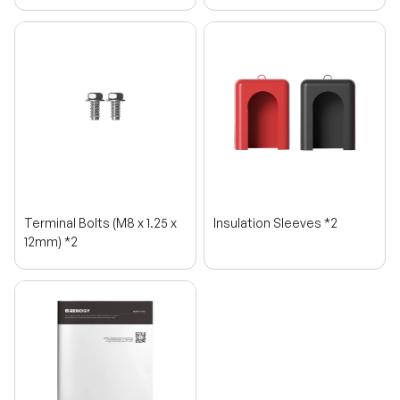
Terminal Bolts (M8 x 1.25 x
Insulation Sleeves *2
12mm) *2