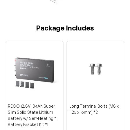
Package Includes
REGO 12.8V 104Ah Super
Long Terminal Bolts (M8 x
Slim Solid State Lithium
1.25 x 16mm) *2
Battery w/ Self-Heating * 1
Battery Bracket Kit *1