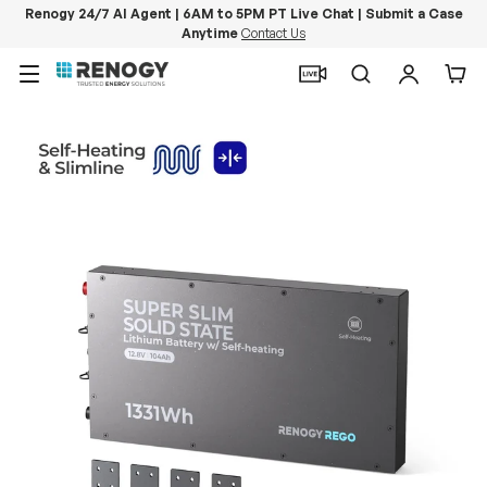
Renogy 24/7 AI Agent | 6AM to 5PM PT Live Chat | Submit a Case
Anytime
Contact Us
Skip to content
Menu
Search
Log in
Car