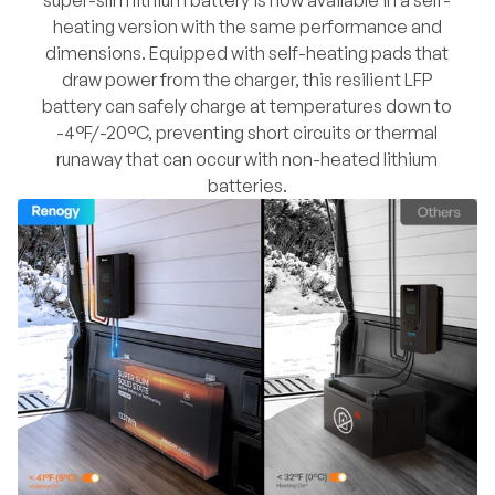
heating version with the same performance and
dimensions. Equipped with self-heating pads that
draw power from the charger, this resilient LFP
battery can safely charge at temperatures down to
-4°F/-20°C, preventing short circuits or thermal
runaway that can occur with non-heated lithium
batteries.