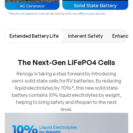
Extended Battery Life
Inherent Safety
Enhanced
The Next-Gen LiFePO4 Cells
Renogy is taking a step forward by introducing
semi-solid state cells for RV batteries. By reducing
liquid electrolytes by 70%*, this new solid state
battery contains 10% liquid electrolytes by weight,
helping to bring safety and lifespan to the next
level.