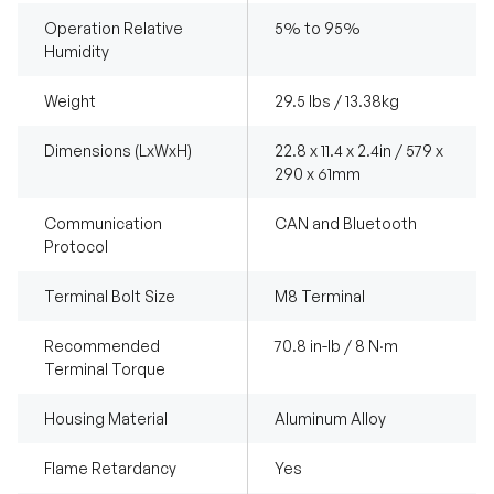
Operation Relative
5% to 95%
Humidity
Weight
29.5 lbs / 13.38kg
Dimensions (LxWxH)
22.8 x 11.4 x 2.4in / 579 x
290 x 61mm
Communication
CAN and Bluetooth
Protocol
Terminal Bolt Size
M8 Terminal
Recommended
70.8 in-lb / 8 N·m
Terminal Torque
Housing Material
Aluminum Alloy
Flame Retardancy
Yes