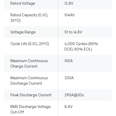
Rated Voltage
12.8V
Rated Capacity (0.5C,
104Ah
25°C)
Voltage Range
10 to 14.8V
Cycle Life (0.5C, 25°C)
6,000 Cycles (80%
DOD, 80% EOL)
Maximum Continuous
100A
Charge Current
Maximum Continuous
200A
Discharge Current
Peak Discharge Current
290A@30s
BMS Discharge Voltage
8.8V
Cut-Off