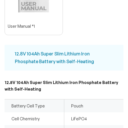
User Manual *1
12.8V 104Ah Super Slim Lithium Iron
Phosphate Battery with Self-Heating
12.8V 104Ah Super Slim Lithium Iron Phosphate Battery
with Self-Heating
Battery Cell Type
Pouch
Cell Chemistry
LiFePO4