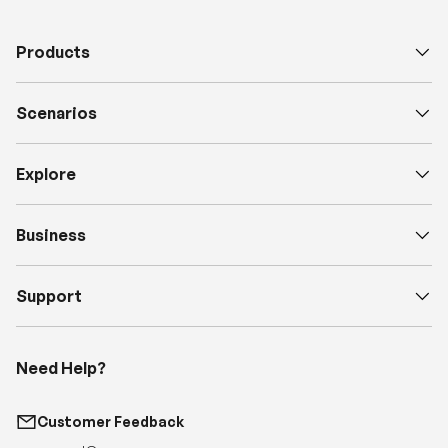
Products
Scenarios
Explore
Business
Support
Need Help?
Customer Feedback