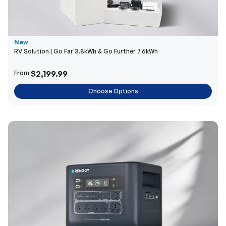
New
RV Solution | Go Far 3.8kWh & Go Further 7.6kWh
$2,199.99
From
Choose Options