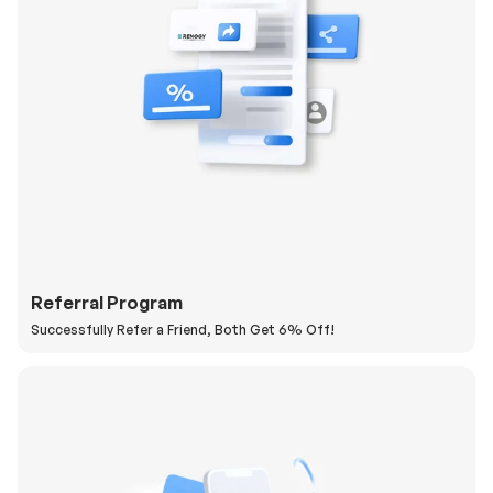
Referral Program
Successfully Refer a Friend, Both Get 6% Off!