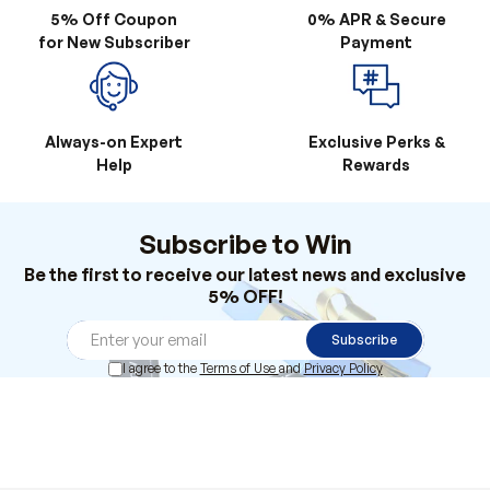
5% Off Coupon
0% APR & Secure
for New Subscriber
Payment
Always-on Expert
Exclusive Perks &
Help
Rewards
Subscribe to Win
Be the first to receive our latest news and exclusive
5% OFF!
Subscribe
I agree to the
Terms of Use
and
Privacy Policy