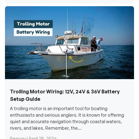
Trolling Motor Wiring: 12V, 24V & 36V Battery
Setup Guide
A trolling motor is an important tool for boating
enthusiasts and serious anglers. It is known for offering
quiet and accurate navigation through coastal waters,
rivers, and lakes. Remember, the...
Renogy |
April 28, 2026