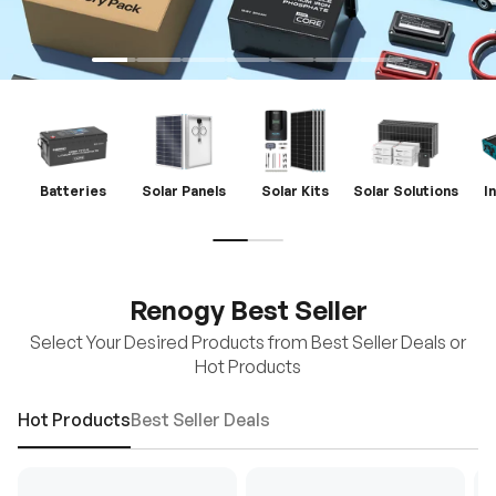
Batteries
Solar Panels
Solar Kits
Solar Solutions
I
Renogy Best Seller
Select Your Desired Products from Best Seller Deals or
Hot Products
Hot Products
Best Seller Deals