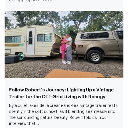
Follow Robert's Journey: Lighting Up a Vintage
Trailer for the Off-Grid Living with Renogy
By a quiet lakeside, a cream-and-teal vintage trailer rests
silently in the soft sunset, as if blending seamlessly into
the surrounding natural beauty. Robert told us in our
interview that...