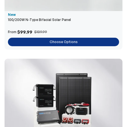
New
100/200W N-Type Bifacial Solar Panel
$99.99
From
$109.99
Choose Options