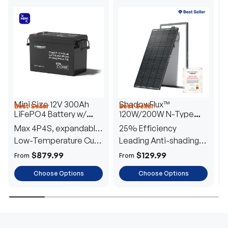
Mini Size 12V 300Ah
ShadowFlux™
Best Seller
Best Seller
H
LiFePO4 Battery w/
120W/200W N-Type
1
Low-Temperature
Anti-Shading Solar
I
Max 4P4S, expandable
25% Efficiency
B
Protection
Panel
T
to 61.44kWh
Low-Temperature Cut-
Leading Anti-shading
T
Off
Tech
E
$879.99
$129.99
From
From
F
Choose Options
Choose Options