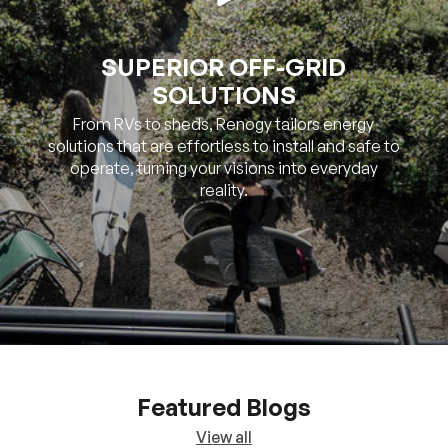
SUPERIOR OFF-GRID
SOLUTIONS
From RVs to sheds, Renogy tailors energy
solutions that are effortless to install and safe to
operate, turning your visions into everyday
reality.
Featured Blogs
View all