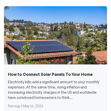
How to Connect Solar Panels To Your Home
Electricity bills add a significant amount to your monthly
expenses. At the same time, rising inflation and
increasing electricity charges in the US and worldwide
have convinced homeowners to think...
Renogy |
May 16, 2025