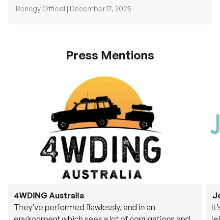
Renogy Official |
December 17, 2025
Press Mentions
4WDING Australia
J
They’ve performed flawlessly, and in an
It
environment which sees a lot of corrugations and
le