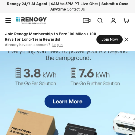
Renogy 24/7 AI Agent | 6AM to 5PM PT Live Chat | Submit a Case
Anytime
Contact Us
Skip to content
Menu
Search
Log in
Car
Join Renogy Membership to Earn 100 Miles + 100
Rays for Long‑Term Rewards!
Join Now
Already have an account?
Log In