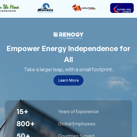
Empower Energy Independence for
All
Take a larger leap, with a small footprint.
Learn More
15+
Years of Experience
800+
Global Employees
50+
Countries Served