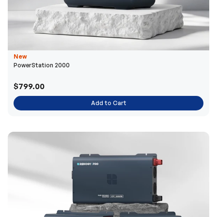
New
PowerStation 2000
$799.00
Add to Cart