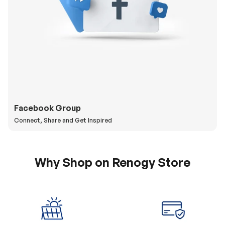
Facebook Group
Connect, Share and Get Inspired
Why Shop on Renogy Store