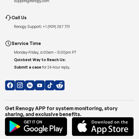
support@renogy.com
Call Us
Renogy Support:
+1 (909) 287 7111
Service Time
Monday-Friday, 6:00am – 5:00pm PT
Quickest Way to Reach Us:
Submit a case
for 24-hour reply.
Get Renogy APP for system monitoring, story
sharing, and exclusive benefits.