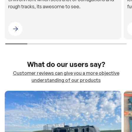
rough tracks, its awesome to see.
fu
Please select 4WDING Australia
What do our users say?
Customer reviews can give you a more objective
understanding of our products