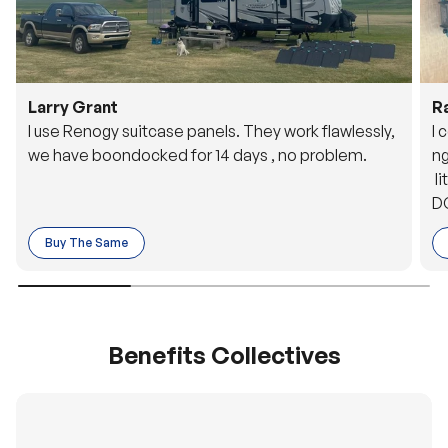
Larry Grant
R
I use Renogy suitcase panels. They work flawlessly,
I 
we have boondocked for 14 days , no problem.
ng
li
DC
to
Buy The Same
o 
es
Benefits Collectives