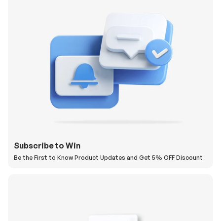
Subscribe to Win
Be the First to Know Product Updates and Get 5% OFF Discount