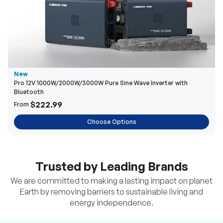
New
Pro 12V 1000W/2000W/3000W Pure Sine Wave Inverter with
Bluetooth
$222.99
From
Choose Options
Trusted by Leading Brands
We are committed to making a lasting impact on planet
Earth by removing barriers to sustainable living and
energy independence.