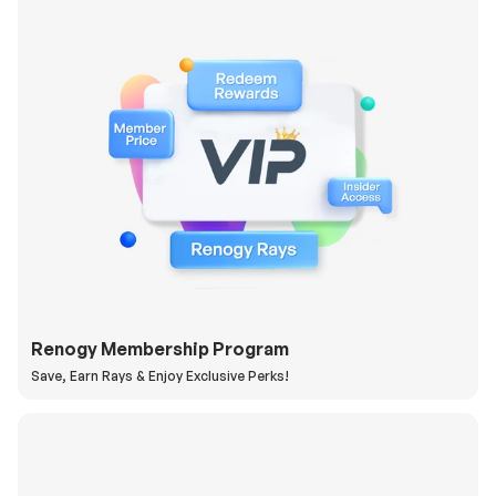
Renogy Membership Program
Save, Earn Rays & Enjoy Exclusive Perks!