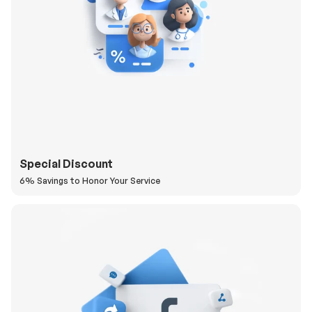
Special Discount
6% Savings to Honor Your Service