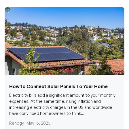
How to Connect Solar Panels To Your Home
Electricity bills add a significant amount to your monthly
expenses. At the same time, rising inflation and
increasing electricity charges in the US and worldwide
have convinced homeowners to think...
Renogy |
May 16, 2025