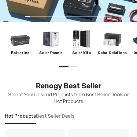
Batteries
Solar Panels
Solar Kits
Solar Solutions
I
Renogy Best Seller
Select Your Desired Products from Best Seller Deals or
Hot Products
Hot Products
Best Seller Deals