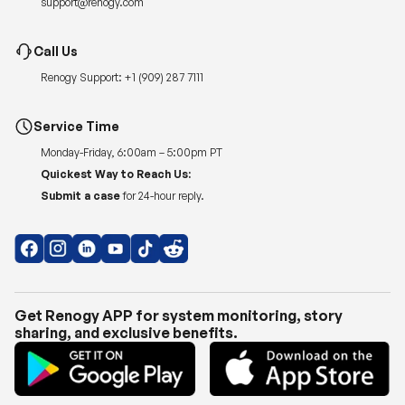
Renogy Support:
+1 (909) 287 7111
Service Time
Monday-Friday, 6:00am – 5:00pm PT
Quickest Way to Reach Us:
Submit a case
for 24-hour reply.
Get Renogy APP for system monitoring, story
sharing, and exclusive benefits.
Copyright © 2026
Renogy US
.
Shipping Policy
|
Privacy Policy
|
Return Policy
|
Terms of Use