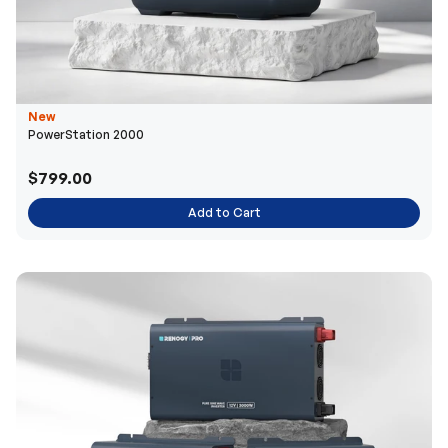
New
PowerStation 2000
$799.00
Add to Cart