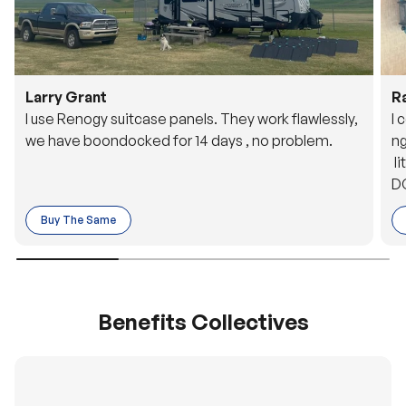
Larry Grant
R
I use Renogy suitcase panels. They work flawlessly,
I 
we have boondocked for 14 days , no problem.
ng
li
DC
to
Buy The Same
o 
es
Benefits Collectives