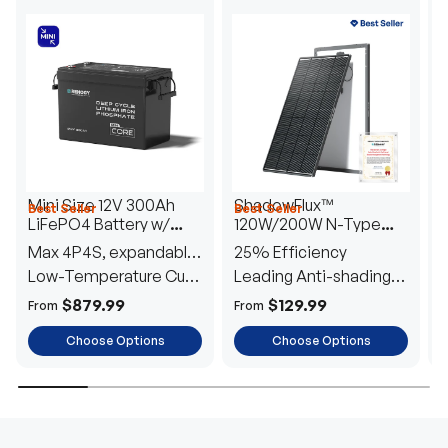
Mini Size 12V 300Ah
ShadowFlux™
Best Seller
Best Seller
H
LiFePO4 Battery w/
120W/200W N-Type
1
Low-Temperature
Anti-Shading Solar
I
Max 4P4S, expandable
25% Efficiency
B
Protection
Panel
T
to 61.44kWh
Low-Temperature Cut-
Leading Anti-shading
T
Off
Tech
E
$879.99
$129.99
From
From
F
Choose Options
Choose Options
TRUSTED ENERGY SOLUTIONS
From RVs to sheds, Renogy tailors energy solutions that
are effortless to install and safe to operate, turning your