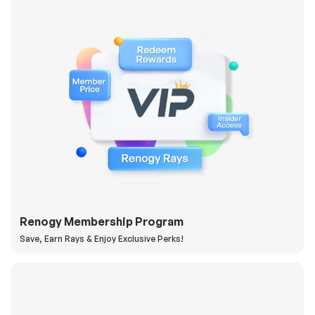
Renogy Membership Program
Save, Earn Rays & Enjoy Exclusive Perks!