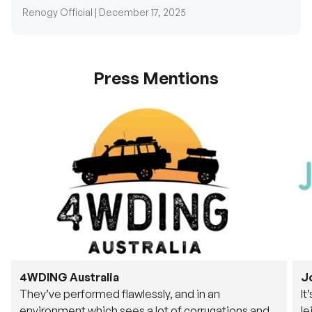
Press Mentions
4WDING Australia
J
They’ve performed flawlessly, and in an
It
environment which sees a lot of corrugations and
le
rough tracks, its awesome to see.
fu