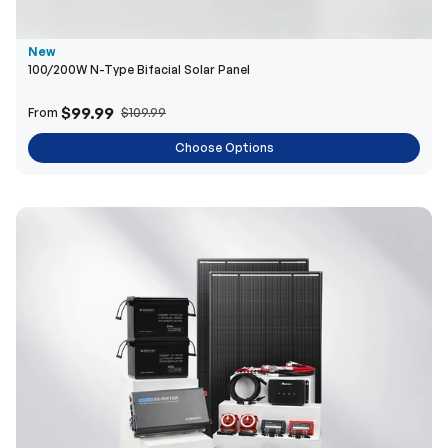
$99.99
From
$109.99
Choose Options