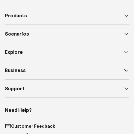
Scenarios
Explore
Business
Support
Need Help?
Customer Feedback
support@renogy.com
Call Us