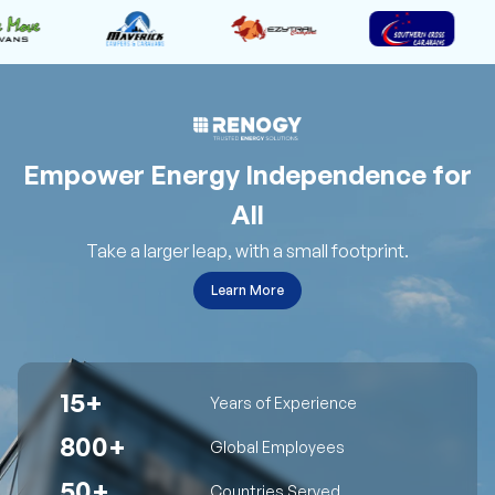
Empower Energy Independence for
All
Take a larger leap, with a small footprint.
Learn More
15+
Years of Experience
800+
Global Employees
50+
Countries Served