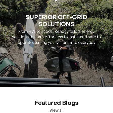
SOLUTIONS
From RVs to sheds, Renogy tailors energy
solutions that are effortless to install and safe to
operate, turning your visions into everyday
reality.
Featured Blogs
View all