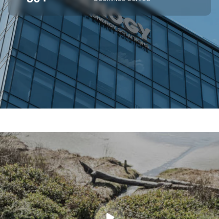
SUPERIOR OFF-GRID