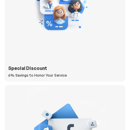
Special Discount
6% Savings to Honor Your Service