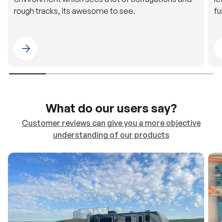
Please select 4WDING Australia
What do our users say?
Customer reviews can give you a more objective
understanding of our products