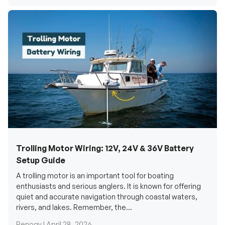
Trolling Motor Wiring: 12V, 24V & 36V Battery
Setup Guide
A trolling motor is an important tool for boating
enthusiasts and serious anglers. It is known for offering
quiet and accurate navigation through coastal waters,
rivers, and lakes. Remember, the...
Renogy |
April 28, 2026