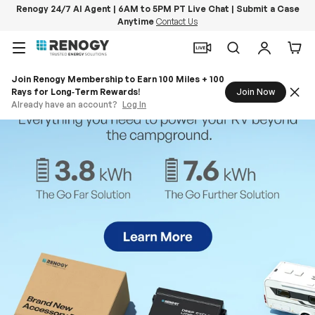
Renogy 24/7 AI Agent | 6AM to 5PM PT Live Chat | Submit a Case
Anytime
Contact Us
Skip to content
Menu
Search
Log in
Car