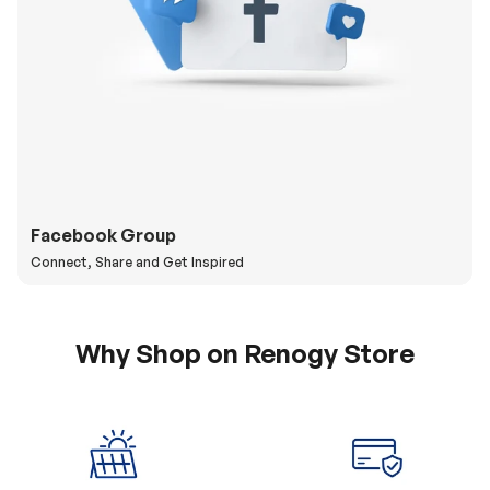
Facebook Group
Connect, Share and Get Inspired
Why Shop on Renogy Store
5% Off Coupon
0% APR & Secure
for New Subscriber
Payment