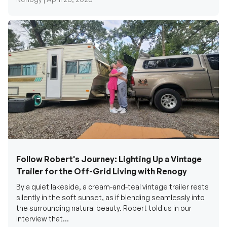
Follow Robert's Journey: Lighting Up a Vintage
Trailer for the Off-Grid Living with Renogy
By a quiet lakeside, a cream-and-teal vintage trailer rests
silently in the soft sunset, as if blending seamlessly into
the surrounding natural beauty. Robert told us in our
interview that...
Renogy Official |
December 17, 2025