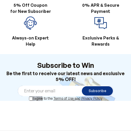
Always-on Expert
Exclusive Perks &
Help
Rewards
Subscribe to Win
Be the first to receive our latest news and exclusive
5% OFF!
Subscribe
I agree to the
Terms of Use
and
Privacy Policy
Products