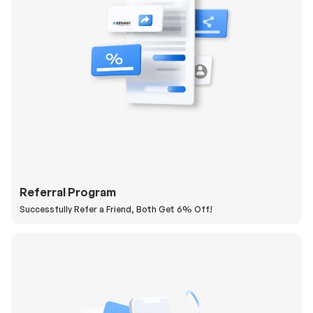
Referral Program
Successfully Refer a Friend, Both Get 6% Off!