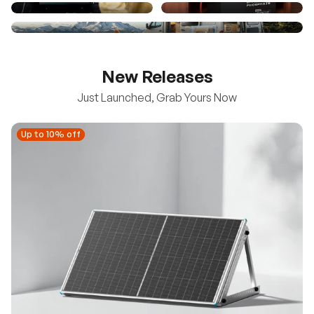
New Releases
Just Launched, Grab Yours Now
Up to 10% off
Up to 10% off
New
100/200W N-Type Bifacial Solar Panel