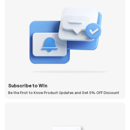
Subscribe to Win
Be the First to Know Product Updates and Get 5% OFF Discount