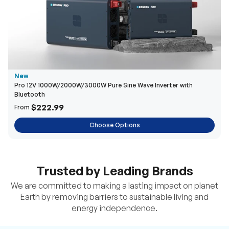
New
Pro 12V 1000W/2000W/3000W Pure Sine Wave Inverter with
Bluetooth
$222.99
From
Choose Options
Trusted by Leading Brands
We are committed to making a lasting impact on planet
Earth by removing barriers to sustainable living and
energy independence.