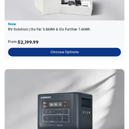
New
RV Solution | Go Far 3.8kWh & Go Further 7.6kWh
$2,199.99
From
Choose Options