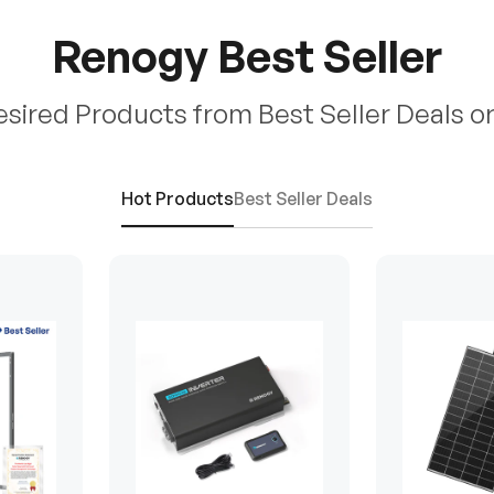
Renogy Best Seller
esired Products from Best Seller Deals o
Hot Products
Best Seller Deals