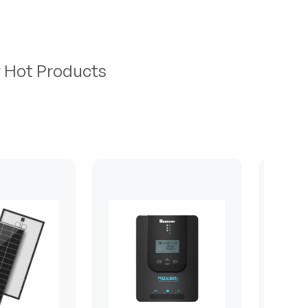
r Hot Products