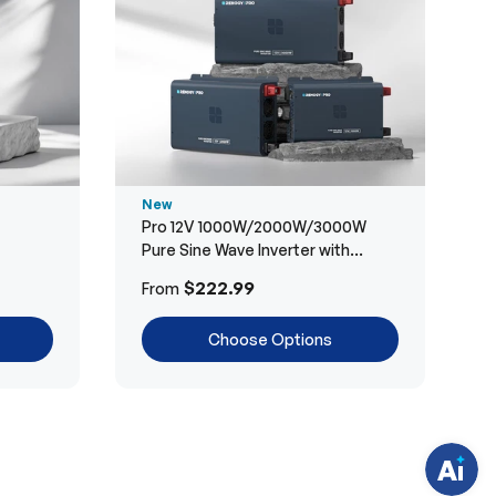
New
Pro 12V 1000W/2000W/3000W
Pure Sine Wave Inverter with
Bluetooth
H
$222.99
From
a
v
e
Choose Options
q
u
e
s
t
i
o
n
s
?