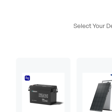
Select Your D