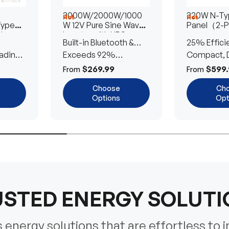
3000W/2000W/1000
320W N-Typ
Hot
Hot
Type
W 12V Pure Sine Wave
Panel（2-
lar
Inverter with UPS
Built-in Bluetooth &
25% Effici
Transfer Switch
ading
UPS Transfer Switch
Exceeds 92%
Compact, D
Efficiency
Efficient
$269.99
$599.
From
From
Choose
Ch
Options
Opt
STED ENERGY SOLUT
energy solutions that are effortless to i