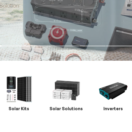
Solar Kits
Solar Solutions
Inverters