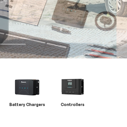
Battery Chargers
Controllers