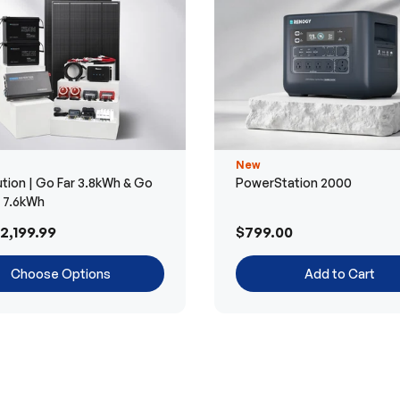
New
tion | Go Far 3.8kWh & Go
PowerStation 2000
r 7.6kWh
2,199.99
$799.00
Choose Options
Add to Cart