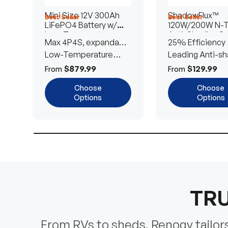
Mini Size 12V 300Ah
ShadowFlux™
Best Seller
Best Seller
LiFePO4 Battery w/
120W/200W N-
Low-Temperature
Anti-Shading So
Max 4P4S, expandable
25% Efficiency
Protection
Panel
to 61.44kWh
Low-Temperature
Leading Anti-sh
Cut-Off
Tech
$879.99
$129.99
From
From
Choose
Choose
Options
Options
TRU
From RVs to sheds, Renogy tailors 