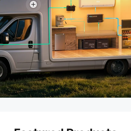
View details