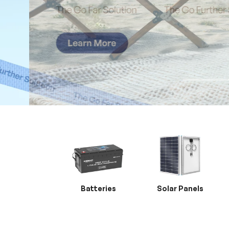
Batteries
Solar Panels