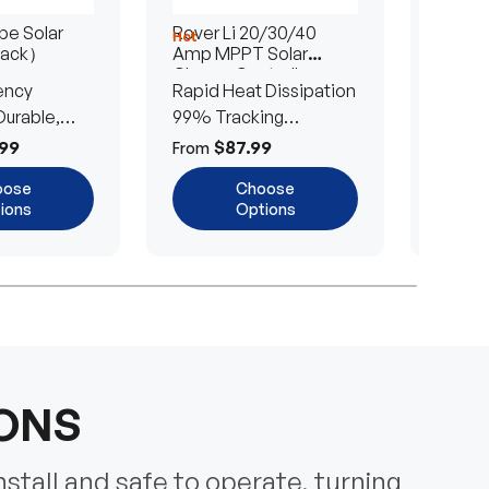
e Solar
Rover Li 20/30/40
200/4
Hot
Hot
Pack）
Amp MPPT Solar
Portab
Charge Controller
Blanke
ency
Rapid Heat Dissipation
25% E
urable,
99% Tracking
Ultra-
Efficiency
Power
99
$87.99
$
From
From
oose
Choose
ions
Options
IONS
nstall and safe to operate, turning