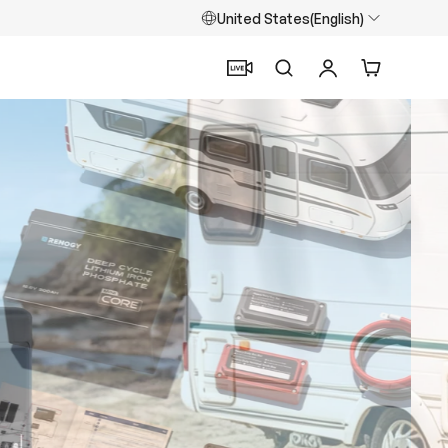
United States(English)
Search
Log in
Cart