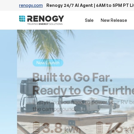
renogy.com
Renogy 24/7 AI Agent | 6AM to 5PM PT L
Skip to content
Sale
New Release