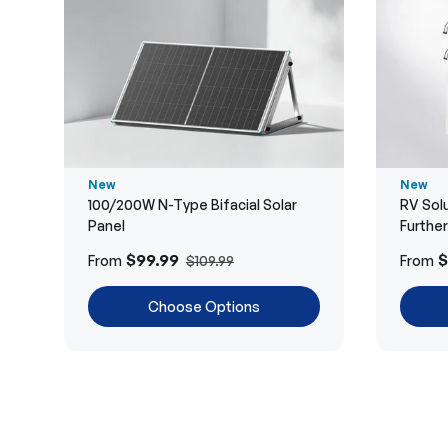
New
New
100/200W N-Type Bifacial Solar
RV Solu
Panel
Furthe
$99.99
$
From
From
$109.99
Choose Options