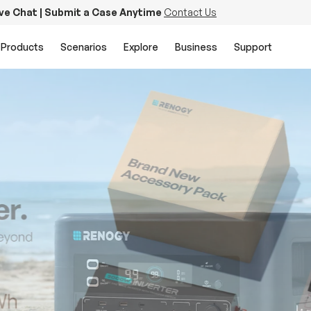
ive Chat | Submit a Case Anytime
Contact Us
Products
Scenarios
Explore
Business
Support
PowerStation 2000
Keep Life Running
Buy Now