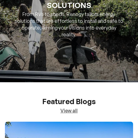
SOLUTIONS
From RVs to sheds, Renogy tailors energy
solutions that are effortless to install and safe to
operate, turning your visions into everyday
reality.
Featured Blogs
View all