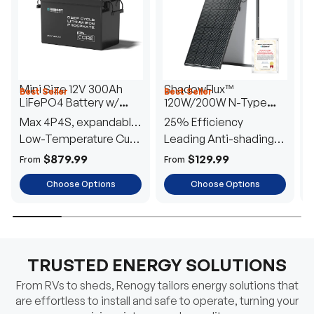
Mini Size 12V 300Ah
ShadowFlux™
Best Seller
Best Seller
H
LiFePO4 Battery w/
120W/200W N-Type
1
Low-Temperature
Anti-Shading Solar
I
Max 4P4S, expandable
25% Efficiency
B
Protection
Panel
T
to 61.44kWh
Low-Temperature Cut-
Leading Anti-shading
T
Off
Tech
E
$879.99
$129.99
From
From
F
Choose Options
Choose Options
TRUSTED ENERGY SOLUTIONS
From RVs to sheds, Renogy tailors energy solutions that
are effortless to install and safe to operate, turning your