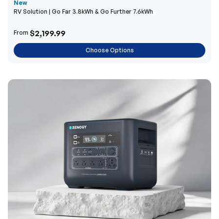
New
RV Solution | Go Far 3.8kWh & Go Further 7.6kWh
$2,199.99
From
Choose Options