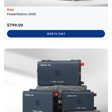
New
PowerStation 2000
$799.00
Add to Cart