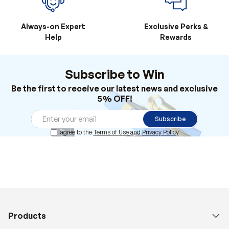
Always-on Expert
Exclusive Perks &
Help
Rewards
Subscribe to Win
Be the first to receive our latest news and exclusive
5% OFF!
Subscribe
I agree to the
Terms of Use
and
Privacy Policy
Products