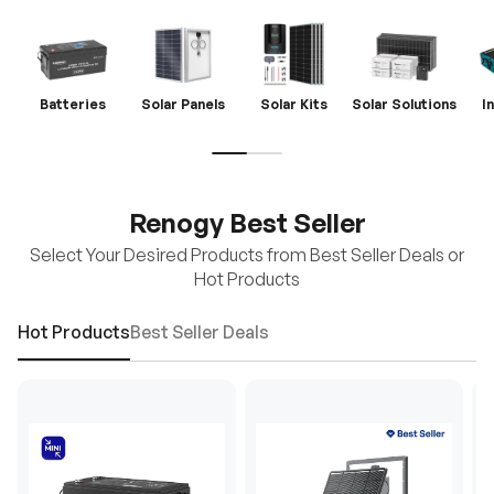
Batteries
Solar Panels
Solar Kits
Solar Solutions
I
Renogy Best Seller
Select Your Desired Products from Best Seller Deals or
Hot Products
Hot Products
Best Seller Deals