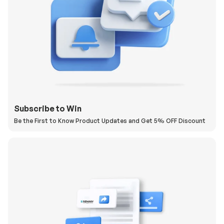
Subscribe to Win
Be the First to Know Product Updates and Get 5% OFF Discount