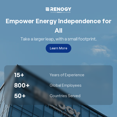
Empower Energy Independence for
All
Take a larger leap, with a small footprint.
Learn More
15+
Years of Experience
800+
Global Employees
50+
Countries Served