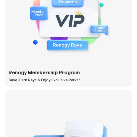
Renogy Membership Program
Save, Earn Rays & Enjoy Exclusive Perks!