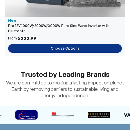
New
Pro 12V 1000W/2000W/3000W Pure Sine Wave Inverter with
Bluetooth
$222.99
From
Choose Options
Trusted by Leading Brands
We are committed to making a lasting impact on planet
Earth by removing barriers to sustainable living and
energy independence.