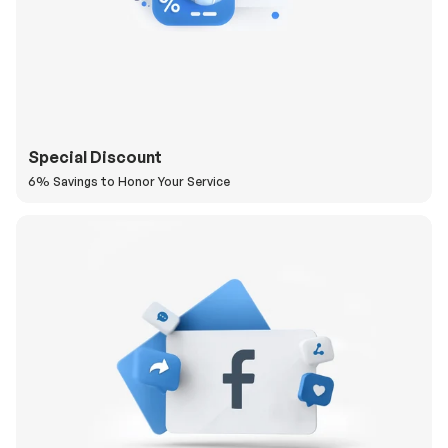
Special Discount
6% Savings to Honor Your Service