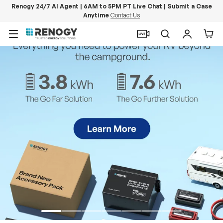
Renogy 24/7 AI Agent | 6AM to 5PM PT Live Chat | Submit a Case
Anytime
Contact Us
Skip to content
Menu
Search
Log in
Car
PowerStation 2000
Keep Life Running
Buy Now