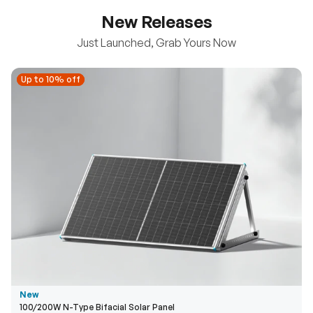
New Releases
Just Launched, Grab Yours Now
Up to 10% off
Up to 10% off
New
100/200W N-Type Bifacial Solar Panel