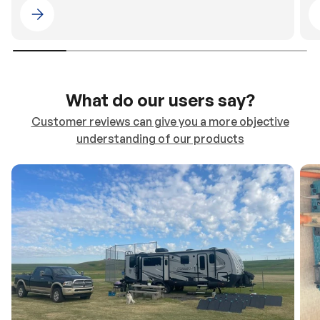
Please select 4WDING Australia
What do our users say?
Customer reviews can give you a more objective
understanding of our products