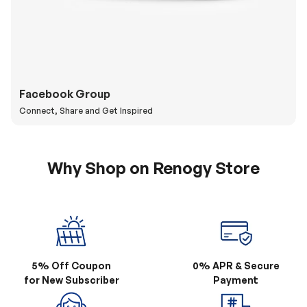
Facebook Group
Connect, Share and Get Inspired
Why Shop on Renogy Store
5% Off Coupon
0% APR & Secure
for New Subscriber
Payment