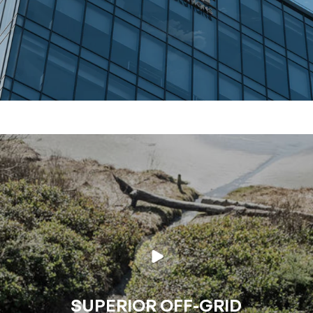
SUPERIOR OFF-GRID