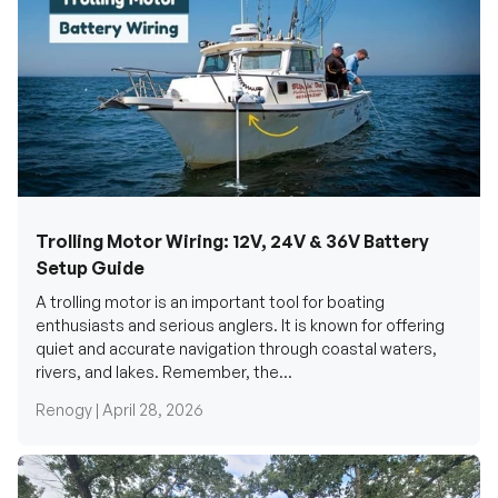
Trolling Motor Wiring: 12V, 24V & 36V Battery
Setup Guide
A trolling motor is an important tool for boating
enthusiasts and serious anglers. It is known for offering
quiet and accurate navigation through coastal waters,
rivers, and lakes. Remember, the...
Renogy |
April 28, 2026