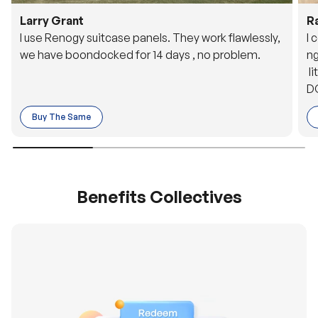
Larry Grant
R
I use Renogy suitcase panels. They work flawlessly,
I 
we have boondocked for 14 days , no problem.
ng
li
DC
to
Buy The Same
o 
es
Benefits Collectives