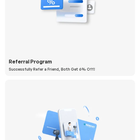
Referral Program
Successfully Refer a Friend, Both Get 6% Off!
H
a