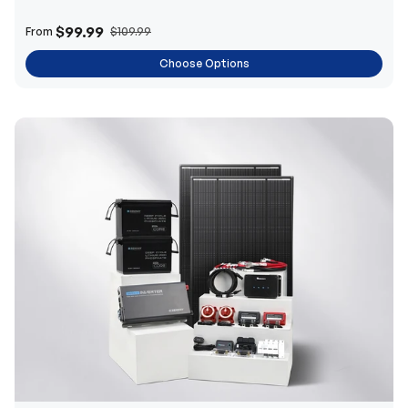
$99.99
From
$109.99
Choose Options