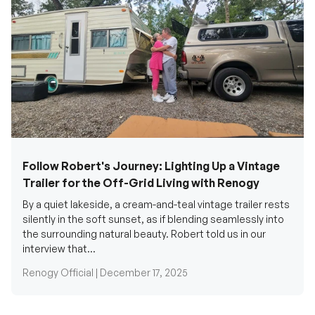
Follow Robert's Journey: Lighting Up a Vintage
Trailer for the Off-Grid Living with Renogy
By a quiet lakeside, a cream-and-teal vintage trailer rests
silently in the soft sunset, as if blending seamlessly into
the surrounding natural beauty. Robert told us in our
interview that...
Renogy Official |
December 17, 2025