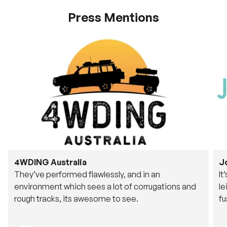
Press Mentions
4WDING Australia
J
They’ve performed flawlessly, and in an
It
environment which sees a lot of corrugations and
le
rough tracks, its awesome to see.
fu