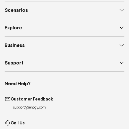
Scenarios
Explore
Business
Support
Need Help?
Customer Feedback
support@renogy.com
Call Us