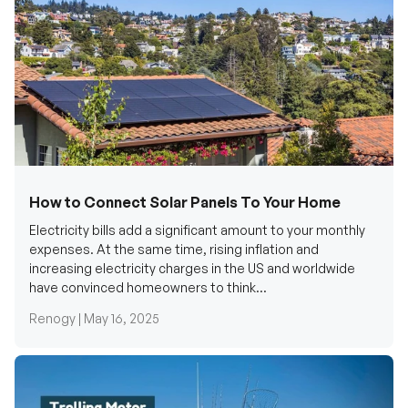
How to Connect Solar Panels To Your Home
Electricity bills add a significant amount to your monthly
expenses. At the same time, rising inflation and
increasing electricity charges in the US and worldwide
have convinced homeowners to think...
Renogy |
May 16, 2025