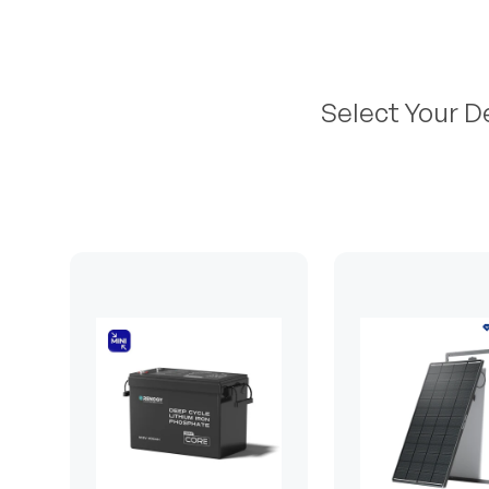
Select Your D