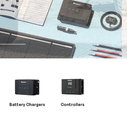
Battery Chargers
Controllers