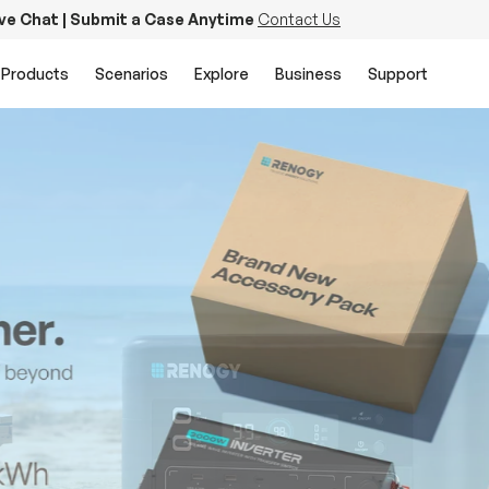
ive Chat | Submit a Case Anytime
Contact Us
Products
Scenarios
Explore
Business
Support
PowerStation 2000
Keep Life Running
Buy Now