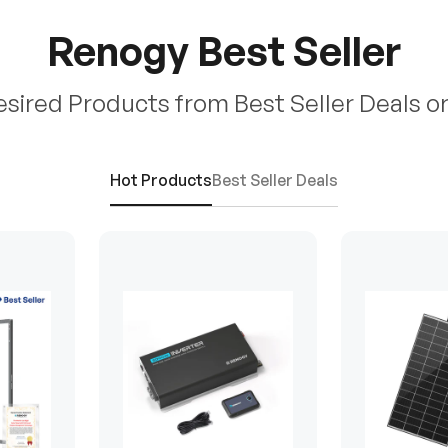
Renogy Best Seller
esired Products from Best Seller Deals o
Hot Products
Best Seller Deals