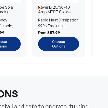
e Solar
Rover Li 20/30/40
200/4
Hot
Hot
Pack）
Amp MPPT Solar
Portab
Charge Controller
Blanke
ency
Rapid Heat Dissipation
25% E
urable,
99% Tracking
Ultra-
Efficiency
Power
99
$87.99
$
From
From
oose
Choose
ions
Options
IONS
nstall and safe to operate, turning