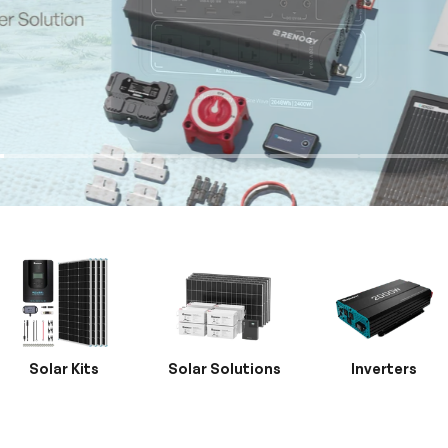
Solar Kits
Solar Solutions
Inverters