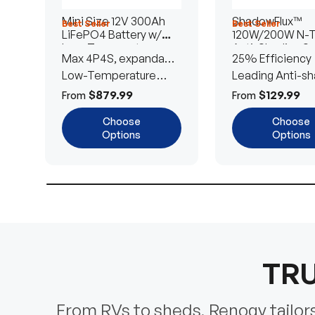
Mini Size 12V 300Ah
ShadowFlux™
Best Seller
Best Seller
LiFePO4 Battery w/
120W/200W N-
Low-Temperature
Anti-Shading So
Max 4P4S, expandable
25% Efficiency
Protection
Panel
to 61.44kWh
Low-Temperature
Leading Anti-sh
Cut-Off
Tech
$879.99
$129.99
From
From
Choose
Choose
Options
Options
TRU
From RVs to sheds, Renogy tailors 