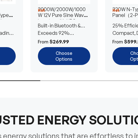
3000W/2000W/1000
320W N-Typ
Hot
Hot
Type
W 12V Pure Sine Wave
Panel（2-
lar
Inverter with UPS
Built-in Bluetooth &
25% Effici
Transfer Switch
ading
UPS Transfer Switch
Exceeds 92%
Compact, D
Efficiency
Efficient
$269.99
$599.
From
From
Choose
Ch
Options
Opt
STED ENERGY SOLUT
energy solutions that are effortless to i