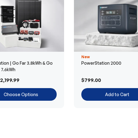
New
tion | Go Far 3.8kWh & Go
PowerStation 2000
r 7.6kWh
2,199.99
$799.00
Choose Options
Add to Cart