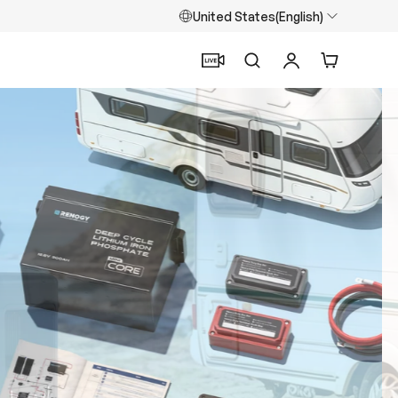
United States(English)
Search
Log in
Cart