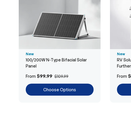
New
New
100/200W N-Type Bifacial Solar
RV Solu
Panel
Furthe
$99.99
$
From
From
$109.99
Choose Options