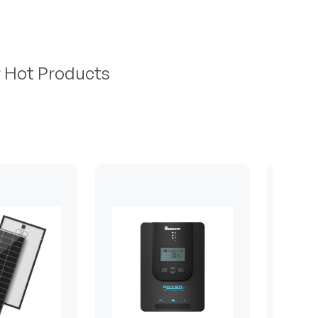
r Hot Products