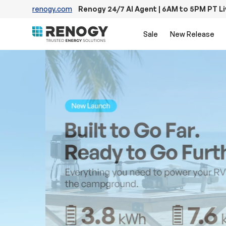
renogy.com
Renogy 24/7 AI Agent | 6AM to 5PM PT L
Skip to content
Sale
New Release