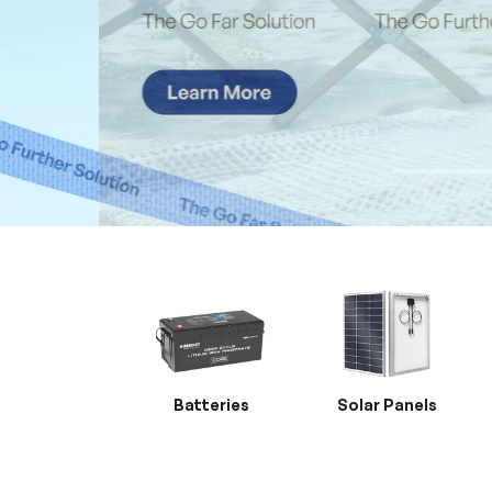
Batteries
Solar Panels