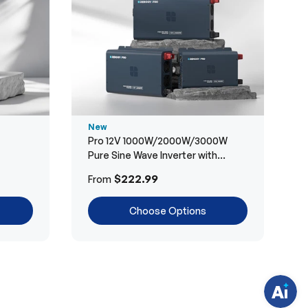
New
Pro 12V 1000W/2000W/3000W
Pure Sine Wave Inverter with
Bluetooth
H
$222.99
From
a
v
e
Choose Options
q
u
e
s
t
i
o
n
s
?