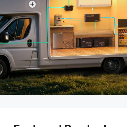
View details