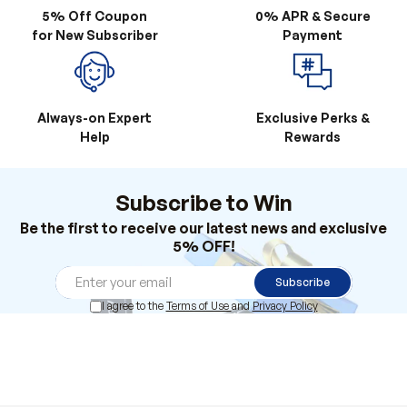
Always-on Expert
Exclusive Perks &
Help
Rewards
Subscribe to Win
Be the first to receive our latest news and exclusive
5% OFF!
Subscribe
I agree to the
Terms of Use
and
Privacy Policy
Products