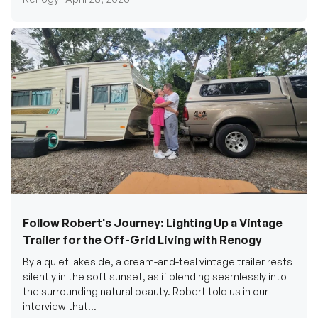
Follow Robert's Journey: Lighting Up a Vintage
Trailer for the Off-Grid Living with Renogy
By a quiet lakeside, a cream-and-teal vintage trailer rests
silently in the soft sunset, as if blending seamlessly into
the surrounding natural beauty. Robert told us in our
interview that...
Renogy Official |
December 17, 2025