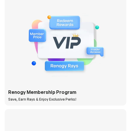
Renogy Membership Program
Save, Earn Rays & Enjoy Exclusive Perks!