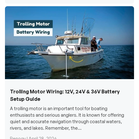
Trolling Motor Wiring: 12V, 24V & 36V Battery
Setup Guide
A trolling motor is an important tool for boating
enthusiasts and serious anglers. It is known for offering
quiet and accurate navigation through coastal waters,
rivers, and lakes. Remember, the...
Renogy |
April 28, 2026