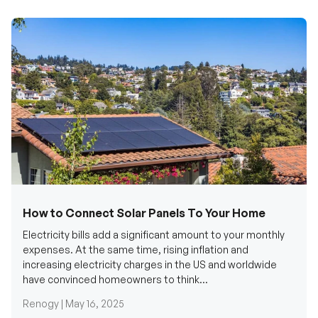
How to Connect Solar Panels To Your Home
Electricity bills add a significant amount to your monthly
expenses. At the same time, rising inflation and
increasing electricity charges in the US and worldwide
have convinced homeowners to think...
Renogy |
May 16, 2025