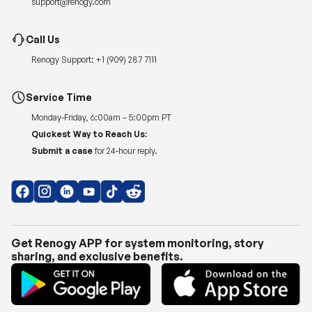
Renogy Support:
+1 (909) 287 7111
Service Time
Monday-Friday, 6:00am – 5:00pm PT
Quickest Way to Reach Us:
Submit a case
for 24-hour reply.
Get Renogy APP for system monitoring, story
sharing, and exclusive benefits.
Copyright © 2026
Renogy US
.
Shipping Policy
|
Privacy Policy
|
Return Policy
|
Terms of Use