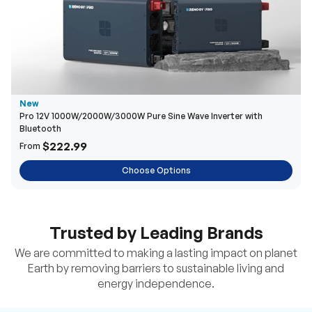
New
Pro 12V 1000W/2000W/3000W Pure Sine Wave Inverter with
Bluetooth
$222.99
From
Choose Options
Trusted by Leading Brands
We are committed to making a lasting impact on planet
Earth by removing barriers to sustainable living and
energy independence.