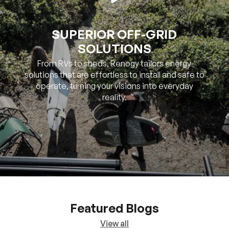
SOLUTIONS
From RVs to sheds, Renogy tailors energy
solutions that are effortless to install and safe to
operate, turning your visions into everyday
reality.
Featured Blogs
View all