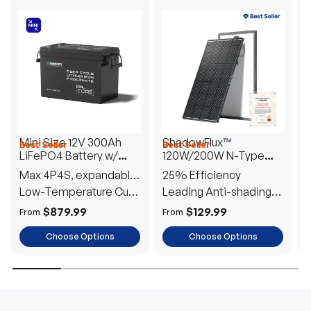
Mini Size 12V 300Ah
ShadowFlux™
Best Seller
Best Seller
H
LiFePO4 Battery w/
120W/200W N-Type
1
Low-Temperature
Anti-Shading Solar
I
Max 4P4S, expandable
25% Efficiency
B
Protection
Panel
T
to 61.44kWh
Low-Temperature Cut-
Leading Anti-shading
T
Off
Tech
E
$879.99
$129.99
From
From
F
Choose Options
Choose Options
TRUSTED ENERGY SOLUTIONS
From RVs to sheds, Renogy tailors energy solutions that
are effortless to install and safe to operate, turning your