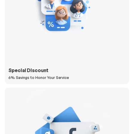
Special Discount
6% Savings to Honor Your Service