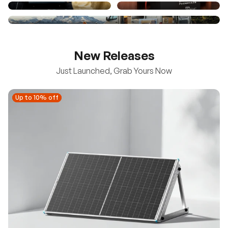
New Releases
Just Launched, Grab Yours Now
Up to 10% off
Up to 10% off
New
100/200W N-Type Bifacial Solar Panel