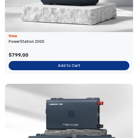
New
PowerStation 2000
$799.00
Add to Cart