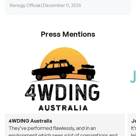
Press Mentions
4WDING Australia
J
They’ve performed flawlessly, and in an
It
environment which sees a lot of corrugations and
le
rough tracks, its awesome to see.
fu