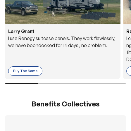
Larry Grant
R
I use Renogy suitcase panels. They work flawlessly,
I 
we have boondocked for 14 days , no problem.
ng
li
DC
to
Buy The Same
o 
es
Benefits Collectives