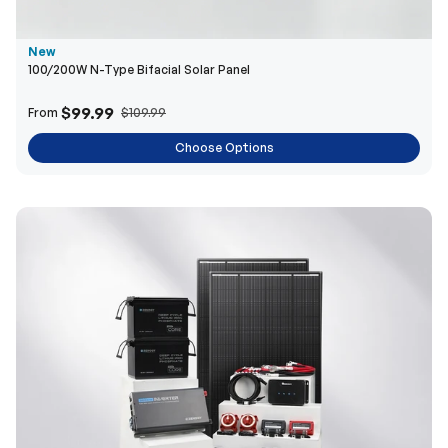
$99.99
From
$109.99
Choose Options