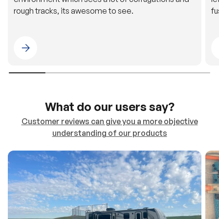
Please select 4WDING Australia
What do our users say?
Customer reviews can give you a more objective
understanding of our products