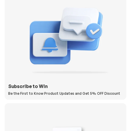
Subscribe to Win
Be the First to Know Product Updates and Get 5% OFF Discount