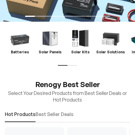
Batteries
Solar Panels
Solar Kits
Solar Solutions
I
Renogy Best Seller
Select Your Desired Products from Best Seller Deals or
Hot Products
Hot Products
Best Seller Deals