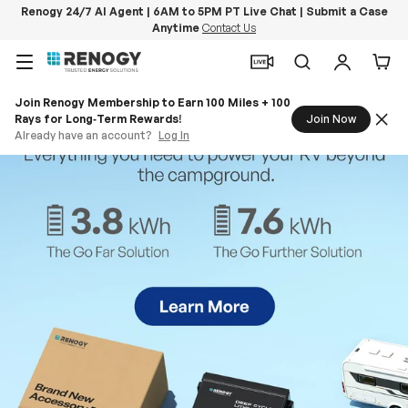
Renogy 24/7 AI Agent | 6AM to 5PM PT Live Chat | Submit a Case
Anytime
Contact Us
Skip to content
Menu
Search
Log in
Car