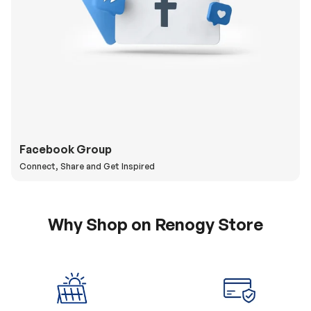
Facebook Group
Connect, Share and Get Inspired
Why Shop on Renogy Store
5% Off Coupon
0% APR & Secure
for New Subscriber
Payment