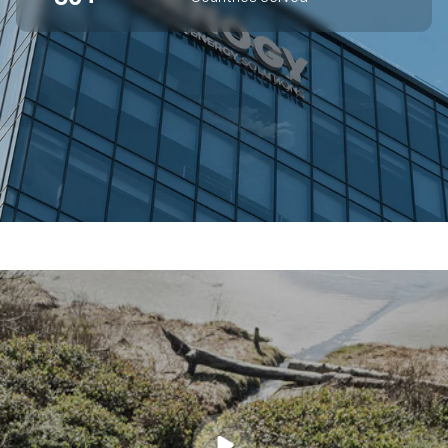
SUPERIOR OFF-GRID