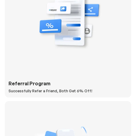
Referral Program
Successfully Refer a Friend, Both Get 6% Off!