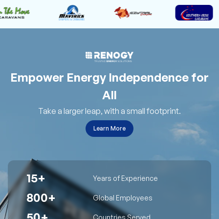
Empower Energy Independence for
All
Take a larger leap, with a small footprint.
Learn More
15+
Years of Experience
800+
Global Employees
50+
Countries Served