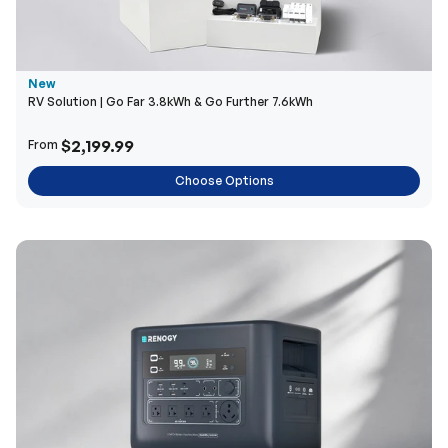
New
RV Solution | Go Far 3.8kWh & Go Further 7.6kWh
$2,199.99
From
Choose Options