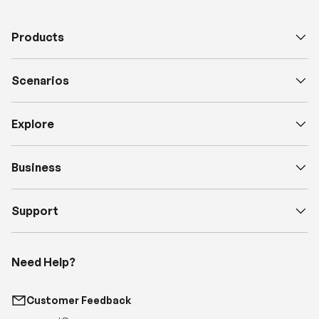
Scenarios
Explore
Business
Support
Need Help?
Customer Feedback
support@renogy.com
Call Us